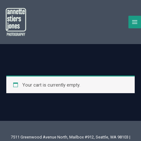
Skip
to
content
Your cart is currently empty.
7511 Greenwood Avenue North, Mailbox #912, Seattle, WA 98103 |