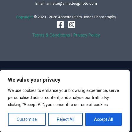
Email: annette@annettesjphoto.com
Copyright
© 2023 - 2026 Annette Stiers Jones Photography
Terms & Conditions
|
Privacy Policy
We value your privacy
We use cookies to enhance your browsing experience, serve
personalised ads or content, and analyse our traffic. By
clicking "Accept All", you consent to our use of cookies.
Customise
Reject All
Accept All