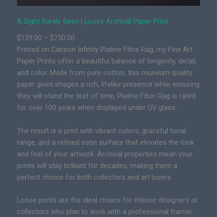
n
|
A Sight Rarely Seen | Loose Archival Paper Print
P
P
$
139.00
–
$
750.00
r
r
Printed on Canson Infinity Platine Fibre Rag, my Fine Art
e
i
Paper Prints offer a beautiful balance of longevity, detail,
m
c
and color. Made from pure cotton, this museum-quality
i
e
paper gives images a rich, lifelike presence while ensuring
u
r
they will stand the test of time; Platine Fiber Rag is rated
m
a
for over 100 years when displayed under UV glass.
F
n
i
g
The result is a print with vibrant colors, graceful tonal
n
e
range, and a refined satin surface that elevates the look
e
:
and feel of your artwork. Archival properties mean your
A
$
prints will stay brilliant for decades, making them a
r
1
perfect choice for both collectors and art lovers.
t
3
C
Loose prints are the ideal choice for interior designers or
9
a
collectors who plan to work with a professional framer.
.
n