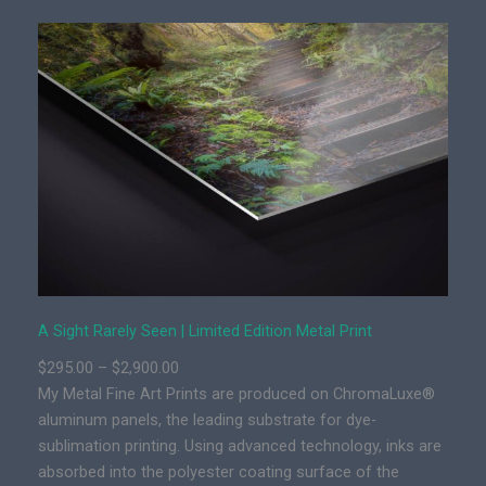
h
t
R
a
r
e
l
y
S
e
e
n
|
A Sight Rarely Seen | Limited Edition Metal Print
L
P
$
295.00
–
$
2,900.00
i
r
My Metal Fine Art Prints are produced on ChromaLuxe®
m
i
aluminum panels, the leading substrate for dye-
i
c
sublimation printing. Using advanced technology, inks are
t
e
absorbed into the polyester coating surface of the
e