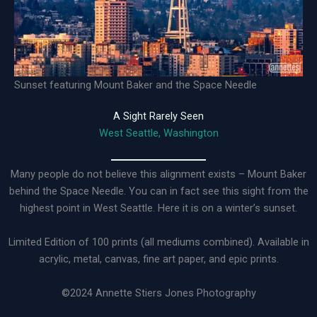
Sunset featuring Mount Baker and the Space Needle
A Sight Rarely Seen
West Seattle, Washington
Many people do not believe this alignment exists – Mount Baker
behind the Space Needle. You can in fact see this sight from the
highest point in West Seattle. Here it is on a winter’s sunset.
Limited Edition of 100 prints (all mediums combined). Available in
acrylic, metal, canvas, fine art paper, and epic prints.
©2024 Annette Stiers Jones Photography