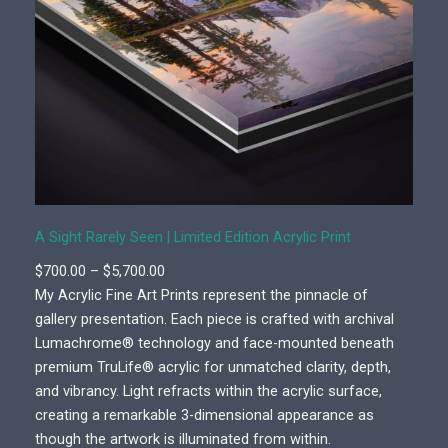
A Sight Rarely Seen | Limited Edition Acrylic Print
P
$
700.00
–
$
5,700.00
r
My Acrylic Fine Art Prints represent the pinnacle of
i
gallery presentation. Each piece is crafted with archival
c
Lumachrome® technology and face-mounted beneath
e
premium TruLife® acrylic for unmatched clarity, depth,
r
and vibrancy. Light refracts within the acrylic surface,
a
creating a remarkable 3-dimensional appearance as
n
though the artwork is illuminated from within.