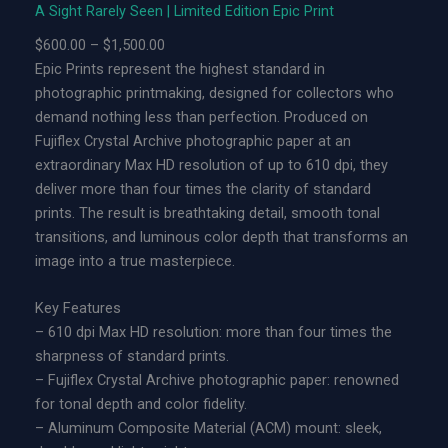
A Sight Rarely Seen | Limited Edition Epic Print
L
P
$
600.00
–
$
1,500.00
i
r
Epic Prints represent the highest standard in
m
i
photographic printmaking, designed for collectors who
i
c
demand nothing less than perfection. Produced on
t
e
Fujiflex Crystal Archive photographic paper at an
e
r
extraordinary Max HD resolution of up to 610 dpi, they
d
a
deliver more than four times the clarity of standard
E
n
prints. The result is breathtaking detail, smooth tonal
d
g
transitions, and luminous color depth that transforms an
i
e
image into a true masterpiece.
t
:
i
$
Key Features
o
6
– 610 dpi Max HD resolution: more than four times the
n
0
sharpness of standard prints.
A
0
– Fujiflex Crystal Archive photographic paper: renowned
c
.
for tonal depth and color fidelity.
r
0
– Aluminum Composite Material (ACM) mount: sleek,
y