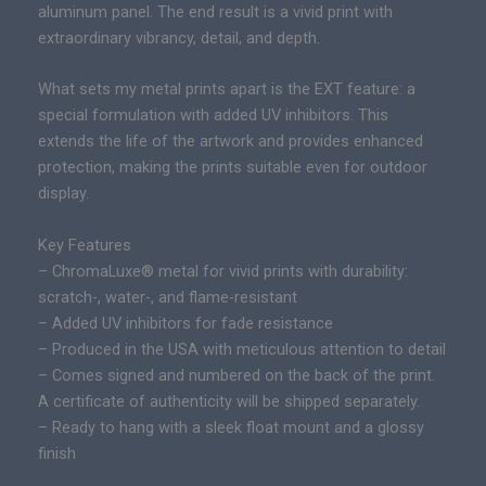
r
aluminum panel. The end result is a vivid print with
d
a
extraordinary vibrancy, detail, and depth.
E
n
d
g
What sets my metal prints apart is the EXT feature: a
i
e
special formulation with added UV inhibitors. This
t
:
extends the life of the artwork and provides enhanced
i
$
protection, making the prints suitable even for outdoor
o
2
display.
n
9
E
Key Features
5
p
– ChromaLuxe® metal for vivid prints with durability:
.
i
scratch-, water-, and flame-resistant
0
c
– Added UV inhibitors for fade resistance
0
P
– Produced in the USA with meticulous attention to detail
t
r
– Comes signed and numbered on the back of the print.
h
i
A certificate of authenticity will be shipped separately.
r
n
– Ready to hang with a sleek float mount and a glossy
o
t
finish
u
q
g
u