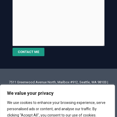
CONTACT ME
7511 Greenwood Avenue North, Mailbox #912, Seattle, WA 98103 |
Email: annette@annettesjphoto.com
We value your privacy
Copyright
© 2023 - 2026 Annette Stiers Jones Photography
We use cookies to enhance your browsing experience, serve
personalised ads or content, and analyse our traffic. By
clicking "Accept All", you consent to our use of cookies.
Terms & Conditions
|
Privacy Policy