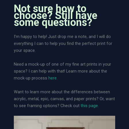
t
Not sure how to
R
choose? Still have
a
some questions?
r
e
I’m happy to help! Just drop me a note, and I will do
l
everything I can to help you find the perfect print for
y
your space.
S
e
Need a mock-up of one of my fine art prints in your
e
space? I can help with that! Learn more about the
n
mock-up process
here
.
|
L
Want to learn more about the differences between
o
acrylic, metal, epic, canvas, and paper prints? Or, want
o
to see framing options? Check out
this page.
s
e
A
r