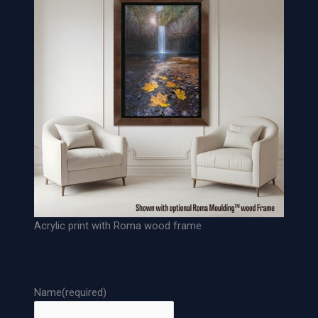
c
h
i
v
a
l
P
a
p
e
r
P
r
Acrylic print with Roma wood frame
i
n
t
q
Name
(required)
u