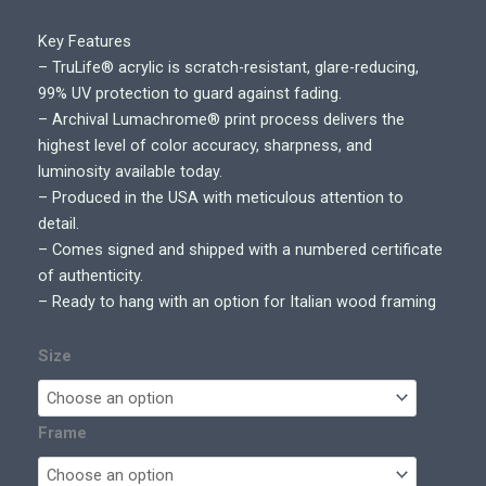
g
e
Key Features
:
– TruLife® acrylic is scratch-resistant, glare-reducing,
$
99% UV protection to guard against fading.
7
– Archival Lumachrome® print process delivers the
0
highest level of color accuracy, sharpness, and
0
luminosity available today.
.
– Produced in the USA with meticulous attention to
0
detail.
0
– Comes signed and shipped with a numbered certificate
t
of authenticity.
h
– Ready to hang with an option for Italian wood framing
r
o
Size
u
g
h
Frame
$
5