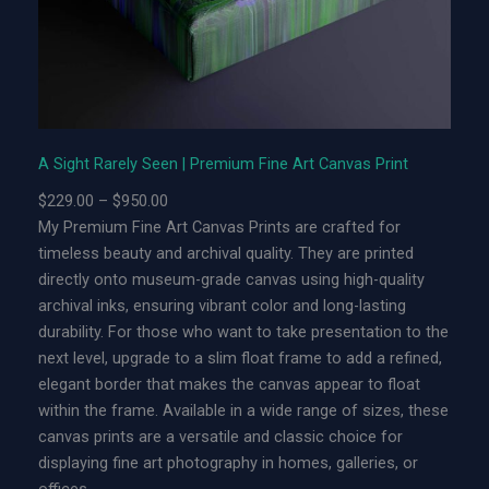
y
S
e
e
n
|
A Sight Rarely Seen | Premium Fine Art Canvas Print
L
P
$
229.00
–
$
950.00
i
r
My Premium Fine Art Canvas Prints are crafted for
m
i
timeless beauty and archival quality. They are printed
i
c
directly onto museum-grade canvas using high-quality
t
e
archival inks, ensuring vibrant color and long-lasting
e
r
durability. For those who want to take presentation to the
d
a
next level, upgrade to a slim float frame to add a refined,
E
n
elegant border that makes the canvas appear to float
d
g
within the frame. Available in a wide range of sizes, these
i
e
canvas prints are a versatile and classic choice for
t
:
displaying fine art photography in homes, galleries, or
i
$