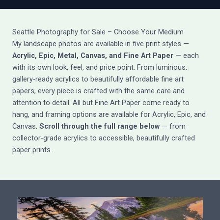
Seattle Photography for Sale – Choose Your Medium
My landscape photos are available in five print styles —
Acrylic, Epic, Metal, Canvas, and Fine Art Paper
— each
with its own look, feel, and price point. From luminous,
gallery-ready acrylics to beautifully affordable fine art
papers, every piece is crafted with the same care and
attention to detail. All but Fine Art Paper come ready to
hang, and framing options are available for Acrylic, Epic, and
Canvas.
Scroll through the full range below
— from
collector-grade acrylics to accessible, beautifully crafted
paper prints.