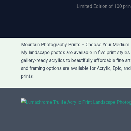
Limited Edition of 100 prin
Mountain Photography Prints – Choose Your Medium
My landscape photos are available in five print style
gallery-ready acrylics to beautifully affordable fine a
and framing options are available for Acrylic, Epic, an
prints.