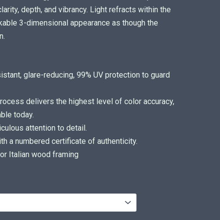
arity, depth, and vibrancy. Light refracts within the
arkable 3-dimensional appearance as though the
n.
sistant, glare-reducing, 99% UV protection to guard
ocess delivers the highest level of color accuracy,
ble today.
ulous attention to detail.
 a numbered certificate of authenticity.
or Italian wood framing