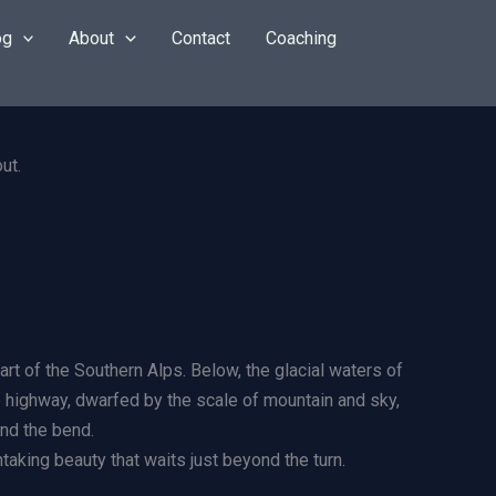
og
About
Contact
Coaching
t of the Southern Alps. Below, the glacial waters of
he highway, dwarfed by the scale of mountain and sky,
und the bend.
htaking beauty that waits just beyond the turn.