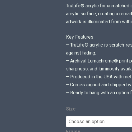
c
TruLife® acrylic for unmatched cl
e
acrylic surface, creating a rem
r
artwork is illuminated from withi
a
Key Features
n
– TruLife® acrylic is scratch-re
g
against fading.
e
– Archival Lumachrome® print pr
:
sharpness, and luminosity availa
$
– Produced in the USA with metic
7
– Comes signed and shipped with
5
– Ready to hang with an option f
0
.
0
Size
0
t
Frame