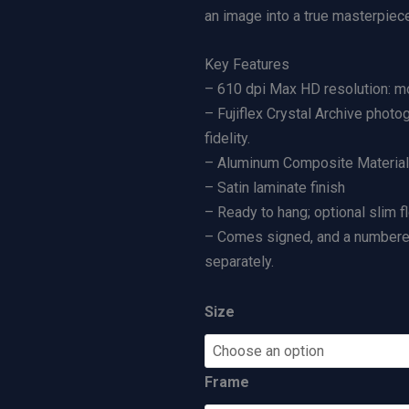
d
a
an image into a true masterpiece
|
n
Key Features
L
g
– 610 dpi Max HD resolution: mo
i
e
– Fujiflex Crystal Archive photo
m
:
fidelity.
i
$
– Aluminum Composite Material (
t
5
– Satin laminate finish
e
0
– Ready to hang; optional slim f
d
0
– Comes signed, and a numbered 
E
.
separately.
d
0
i
0
t
t
Size
i
h
o
r
Frame
n
o