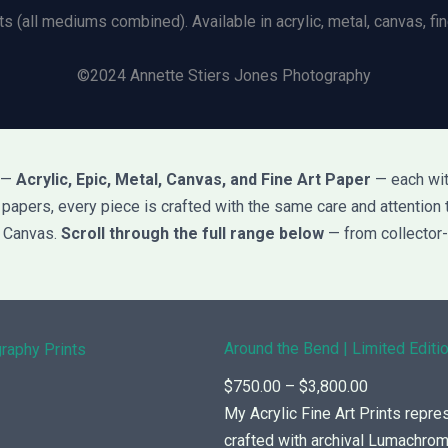
ts (all mediums combined). Available in acrylic, metal, canvas, fine
©2024 Annette Stiers Jones Photography
s —
Acrylic, Epic, Metal, Canvas, and Fine Art Paper
— each with
rt papers, every piece is crafted with the same care and attention 
d Canvas.
Scroll through the full range below
— from collector-
Around the Bend | Limited Editio
P
$
750.00
–
$
3,800.00
r
My Acrylic Fine Art Prints repre
i
crafted with archival Lumachr