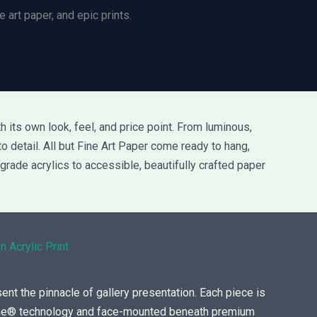
 art paper, and epic prints.
 its own look, feel, and price point. From luminous,
to detail. All but Fine Art Paper come ready to hang,
grade acrylics to accessible, beautifully crafted paper
n Acrylic Print
sent the pinnacle of gallery presentation. Each piece is
ome® technology and face-mounted beneath premium