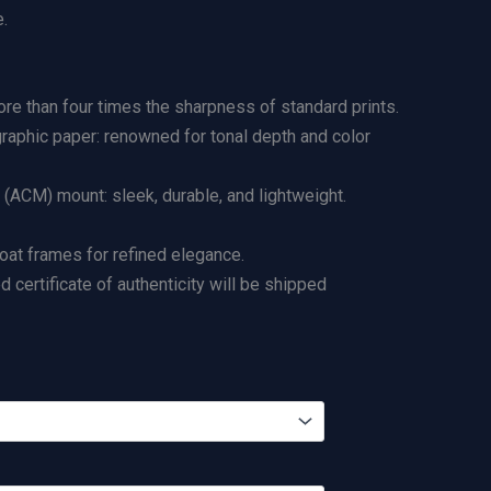
.
re than four times the sharpness of standard prints.
graphic paper: renowned for tonal depth and color
ACM) mount: sleek, durable, and lightweight.
loat frames for refined elegance.
certificate of authenticity will be shipped