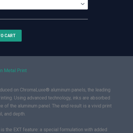
TO CART
n Metal Print
roduced on ChromaLuxe® aluminum panels, the leading
rinting. Using advanced technology, inks are absorbed
e of the aluminum panel. The end result is a vivid print
il, and depth.
is the EXT feature: a special formulation with added