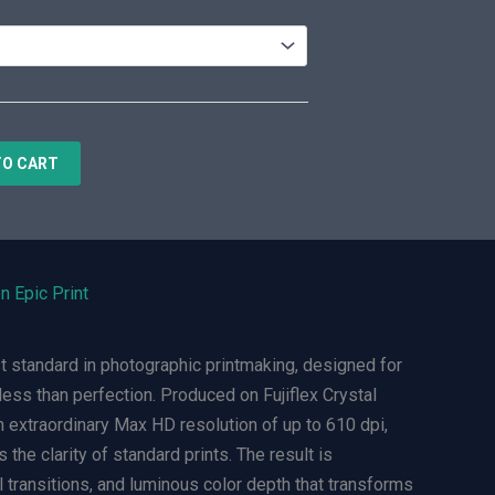
TO CART
n Epic Print
t standard in photographic printmaking, designed for
ess than perfection. Produced on Fujiflex Crystal
n extraordinary Max HD resolution of up to 610 dpi,
 the clarity of standard prints. The result is
l transitions, and luminous color depth that transforms