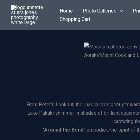
Skip
Home
Photo Galleries
Pri
to
Shopping Cart
content
Aoraki/Mount Cook and La
From Peter’s Lookout, the road curves gently toward 
Lake Pukaki shimmer in shades of brilliant aquamarin
capturing th
“
Around the Bend
” embodies the spirit of t