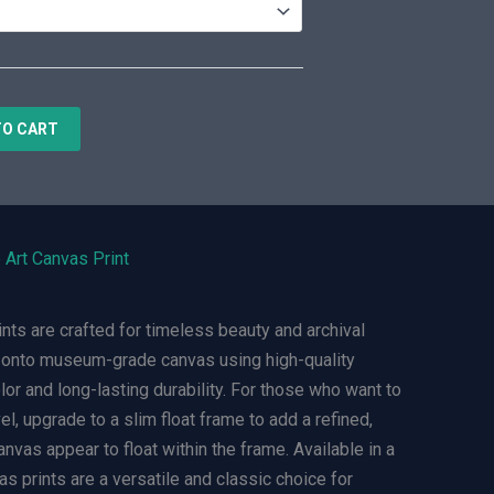
TO CART
 Art Canvas Print
ts are crafted for timeless beauty and archival
ly onto museum-grade canvas using high-quality
olor and long-lasting durability. For those who want to
el, upgrade to a slim float frame to add a refined,
nvas appear to float within the frame. Available in a
s prints are a versatile and classic choice for