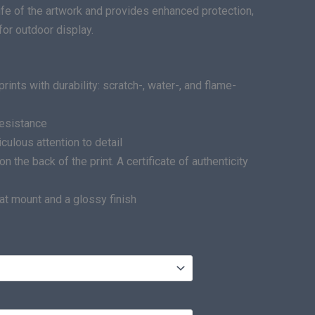
life of the artwork and provides enhanced protection,
for outdoor display.
ints with durability: scratch-, water-, and flame-
resistance
ulous attention to detail
he back of the print. A certificate of authenticity
at mount and a glossy finish