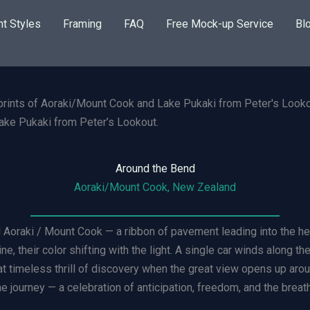
nt Styles
Framing
FAQ
Free Mock-up Service
Bl
ke Pukaki from Peter’s Lookout.
Around the Bend
Aoraki/Mount Cook, New Zealand
Aoraki / Mount Cook — a ribbon of pavement leading into the hear
e, their color shifting with the light. A single car winds along t
at timeless thrill of discovery when the great view opens up aro
he journey — a celebration of anticipation, freedom, and the breat