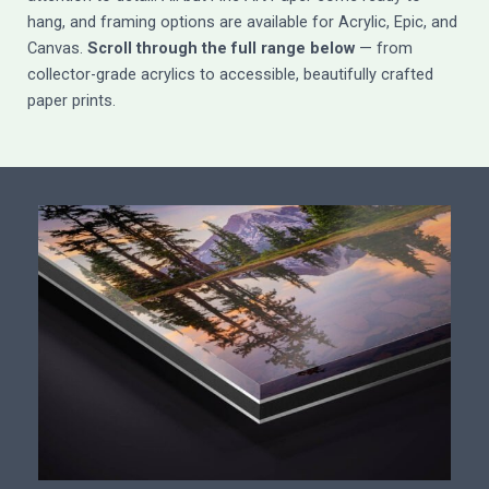
hang, and framing options are available for Acrylic, Epic, and
Canvas.
Scroll through the full range below
— from
collector-grade acrylics to accessible, beautifully crafted
paper prints.