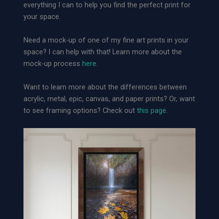
everything I can to help you find the perfect print for
r
your space.
o
u
Need a mock-up of one of my fine art prints in your
g
space? I can help with that! Learn more about the
h
mock-up process
here
.
S
a
Want to learn more about the differences between
n
acrylic, metal, epic, canvas, and paper prints? Or, want
c
to see framing options? Check out
this page
.
t
u
a
r
y
|
L
o
o