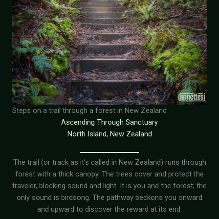
Steps on a trail through a forest in New Zealand
Ascending Through Sanctuary
North Island, New Zealand
The trail (or track as it’s called in New Zealand) runs through
forest with a thick canopy. The trees cover and protect the
traveler, blocking sound and light. It is you and the forest; the
only sound is birdsong. The pathway beckons you onward
and upward to discover the reward at its end.