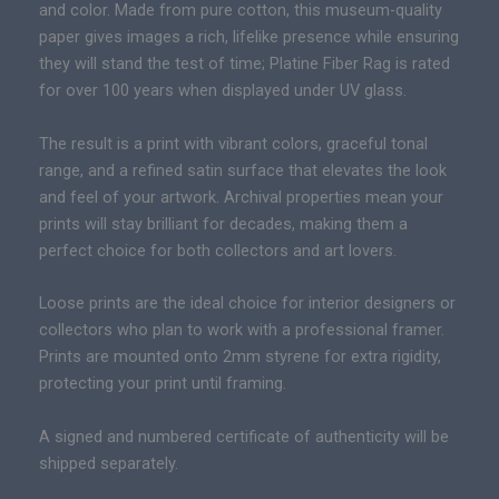
c
and color. Made from pure cotton, this museum-quality
a
e
paper gives images a rich, lifelike presence while ensuring
r
r
they will stand the test of time; Platine Fiber Rag is rated
y
a
for over 100 years when displayed under UV glass.
|
n
P
g
The result is a print with vibrant colors, graceful tonal
r
e
range, and a refined satin surface that elevates the look
e
:
and feel of your artwork. Archival properties mean your
m
$
prints will stay brilliant for decades, making them a
i
1
perfect choice for both collectors and art lovers.
u
3
m
Loose prints are the ideal choice for interior designers or
9
F
collectors who plan to work with a professional framer.
.
i
Prints are mounted onto 2mm styrene for extra rigidity,
0
n
protecting your print until framing.
0
e
t
A
A signed and numbered certificate of authenticity will be
h
r
shipped separately.
r
t
o
C