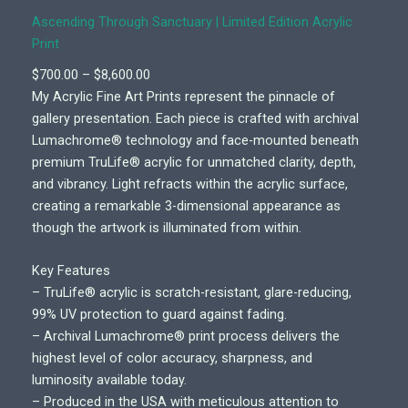
Ascending Through Sanctuary | Limited Edition Acrylic
Print
P
$
700.00
–
$
8,600.00
r
My Acrylic Fine Art Prints represent the pinnacle of
i
gallery presentation. Each piece is crafted with archival
c
Lumachrome® technology and face-mounted beneath
e
premium TruLife® acrylic for unmatched clarity, depth,
r
and vibrancy. Light refracts within the acrylic surface,
a
creating a remarkable 3-dimensional appearance as
n
though the artwork is illuminated from within.
g
e
Key Features
:
– TruLife® acrylic is scratch-resistant, glare-reducing,
$
99% UV protection to guard against fading.
7
– Archival Lumachrome® print process delivers the
0
highest level of color accuracy, sharpness, and
0
luminosity available today.
.
– Produced in the USA with meticulous attention to