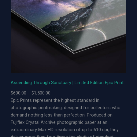
i
n
g
T
h
r
o
u
g
h
S
Ascending Through Sanctuary | Limited Edition Epic Print
a
P
$
600.00
–
$
1,500.00
n
r
Epic Prints represent the highest standard in
c
i
photographic printmaking, designed for collectors who
t
c
demand nothing less than perfection. Produced on
u
e
Fujiflex Crystal Archive photographic paper at an
a
r
extraordinary Max HD resolution of up to 610 dpi, they
r
a