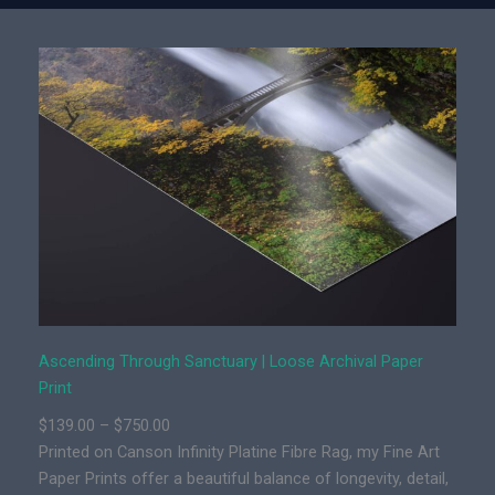
e
t
n
y
d
i
n
g
T
h
r
o
u
g
h
S
Ascending Through Sanctuary | Loose Archival Paper
a
Print
n
P
$
139.00
–
$
750.00
c
r
Printed on Canson Infinity Platine Fibre Rag, my Fine Art
t
i
Paper Prints offer a beautiful balance of longevity, detail,
u