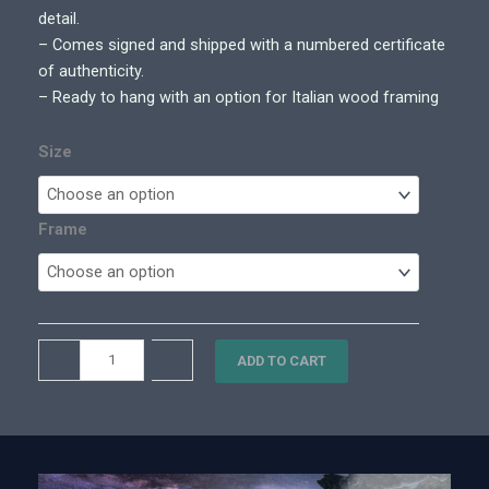
0
detail.
0
– Comes signed and shipped with a numbered certificate
t
of authenticity.
h
– Ready to hang with an option for Italian wood framing
r
o
Size
u
g
h
Frame
$
8
,
6
A
–
+
0
ADD TO CART
s
0
c
.
e
0
n
0
d