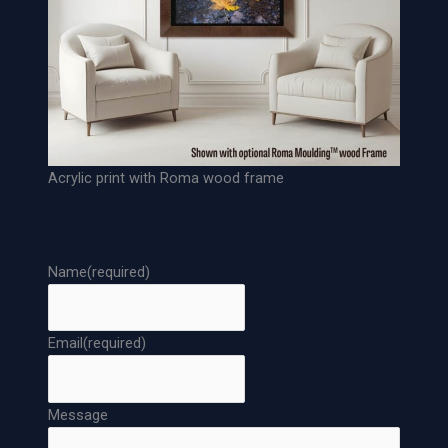
s
e
A
r
c
h
i
v
Acrylic print with Roma wood frame
a
l
P
a
Name
(required)
p
e
r
Email
(required)
P
r
i
Message
n