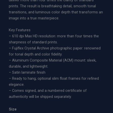
deliver more than four times the clarity of standard
y
n
prints. The result is breathtaking detail, smooth tonal
|
g
transitions, and luminous color depth that transforms an
L
e
image into a true masterpiece.
i
:
m
$
Key Features
i
6
– 610 dpi Max HD resolution: more than four times the
t
0
sharpness of standard prints.
e
0
– Fujiflex Crystal Archive photographic paper: renowned
d
.
for tonal depth and color fidelity.
E
0
– Aluminum Composite Material (ACM) mount: sleek,
d
0
durable, and lightweight.
i
t
– Satin laminate finish
t
h
– Ready to hang; optional slim float frames for refined
i
r
elegance.
o
o
– Comes signed, and a numbered certificate of
n
u
authenticity will be shipped separately.
A
g
c
h
Size
r