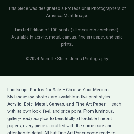
This piece was designated a Professional Photographers of
America Merit Image.
Limited Edition of 100 prints (all mediums combined).
Available in acrylic, metal, canvas, fine art paper, and epic
prints.
©2024 Annette Stiers Jones Photography
Landscape Photos for Sale – Choose Your Medium
My landscape photos are available in five print styles —
Acrylic, Epic, Metal, Canvas, and Fine Art Paper
— each
with its own look, feel, and price point. From luminous,
gallery-ready acrylics to beautifully affordable fine art
papers, every piece is crafted with the same care and
attention to detail. All but Fine Art Paper come ready to