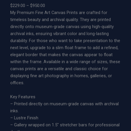
P
$
229.00
–
$
950.00
c
r
My Premium Fine Art Canvas Prints are crafted for
t
i
timeless beauty and archival quality. They are printed
u
c
directly onto museum-grade canvas using high-quality
a
e
archival inks, ensuring vibrant color and long-lasting
r
r
durability. For those who want to take presentation to the
y
a
next level, upgrade to a slim float frame to add a refined,
|
n
elegant border that makes the canvas appear to float
L
g
within the frame. Available in a wide range of sizes, these
i
e
canvas prints are a versatile and classic choice for
m
:
displaying fine art photography in homes, galleries, or
i
$
offices.
t
2
e
2
Key Features
d
9
– Printed directly on museum-grade canvas with archival
E
.
inks.
d
0
– Lustre Finish
i
0
– Gallery wrapped on 1.5″ stretcher bars for professional
t