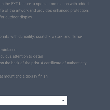
is the EXT feature: a special formulation with added
life of the artwork and provides enhanced protection,
for outdoor display.
ints with durability: scratch-, water-, and flame-
resistance
ulous attention to detail
he back of the print. A certificate of authenticity
at mount and a glossy finish