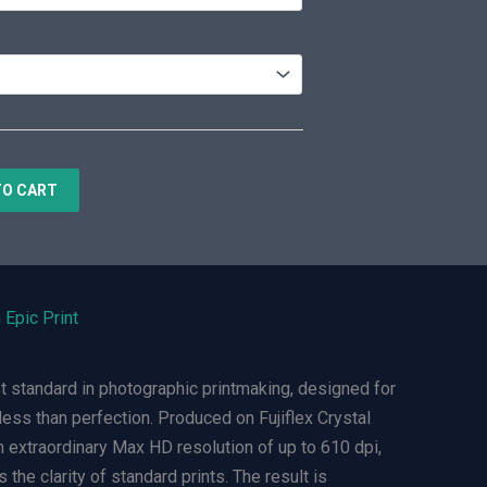
TO CART
 Epic Print
t standard in photographic printmaking, designed for
ess than perfection. Produced on Fujiflex Crystal
n extraordinary Max HD resolution of up to 610 dpi,
 the clarity of standard prints. The result is