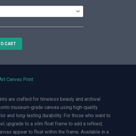
TO CART
Art Canvas Print
ts are crafted for timeless beauty and archival
ly onto museum-grade canvas using high-quality
olor and long-lasting durability. For those who want to
el, upgrade to a slim float frame to add a refined,
nvas appear to float within the frame. Available in a