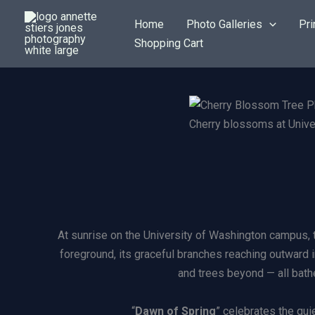
Skip
Home
Photo Galleries
Pri
to
Shopping Cart
content
Cherry blossoms at Unive
At sunrise on the University of Washington campus, t
foreground, its graceful branches reaching outward i
and trees beyond — all bathe
“
Dawn of Spring
” celebrates the qu