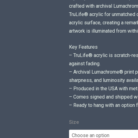
i
crafted with archival Lumachr
c
TruLife® acrylic for unmatched cl
e
acrylic surface, creating a rem
r
artwork is illuminated from withi
a
Key Features
n
– TruLife® acrylic is scratch-re
g
against fading.
e
– Archival Lumachrome® print pr
:
sharpness, and luminosity availa
$
– Produced in the USA with metic
7
– Comes signed and shipped with
5
– Ready to hang with an option f
0
.
0
Size
0