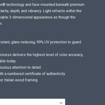
ome® technology and face-mounted beneath premium
arity, depth, and vibrancy. Light refracts within the
arkable 3-dimensional appearance as though the
n.
sistant, glare-reducing, 99% UV protection to guard
ocess delivers the highest level of color accuracy,
ble today.
ulous attention to detail.
 a numbered certificate of authenticity.
or Italian wood framing