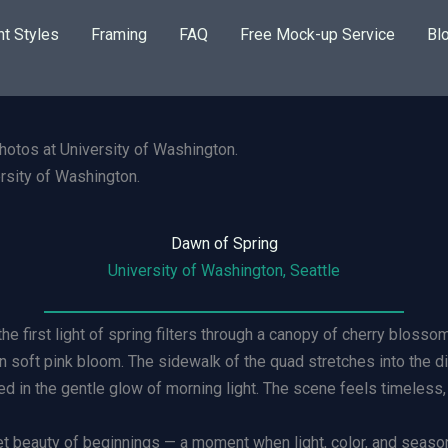
nt Styles
Framing
FAQ
Free Mock-up Service
Bl
rsity of Washington.
Dawn of Spring
University of Washington, Seattle
he first light of spring filters through a canopy of cherry bloss
n soft pink bloom. The sidewalk of the quad stretches into the d
d in the gentle glow of morning light. The scene feels timeless,
iet beauty of beginnings — a moment when light, color, and seaso