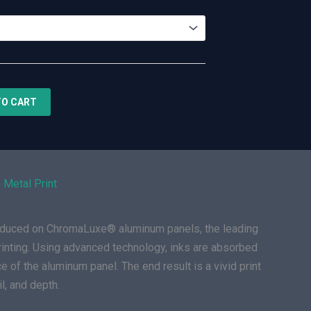
TO CART
 Metal Print
roduced on ChromaLuxe® aluminum panels, the leading
rinting. Using advanced technology, inks are absorbed
e of the aluminum panel. The end result is a vivid print
il, and depth.