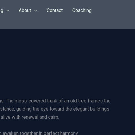
og
About
Contact
Coaching
oms. The moss-covered trunk of an old tree frames the
istance, guiding the eye toward the elegant buildings
 alive with renewal and calm.
n awaken together in perfect harmony.