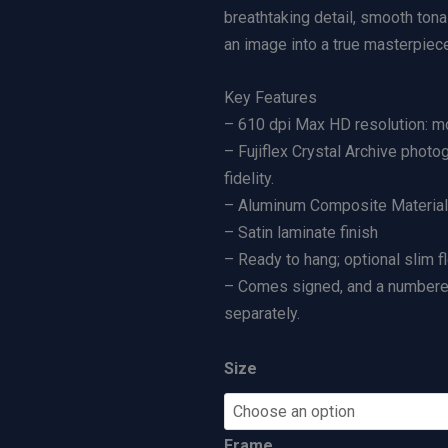
g
r
breathtaking detail, smooth tona
|
a
an image into a true masterpiece
L
n
Key Features
i
g
– 610 dpi Max HD resolution: mo
m
e
– Fujiflex Crystal Archive photo
i
:
fidelity.
t
$
– Aluminum Composite Material (
e
5
– Satin laminate finish
d
0
– Ready to hang; optional slim f
E
0
– Comes signed, and a numbered 
d
.
separately.
i
0
t
0
i
t
Size
o
h
n
r
Frame