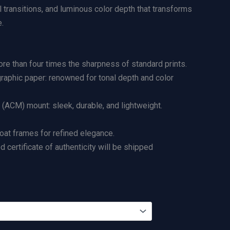
l transitions, and luminous color depth that transforms
.
re than four times the sharpness of standard prints.
graphic paper: renowned for tonal depth and color
ACM) mount: sleek, durable, and lightweight.
loat frames for refined elegance.
certificate of authenticity will be shipped