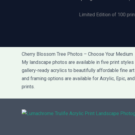
Limited Edition of 100 prin
Cherry Blossom Tree Photos – Choose Your Medium
My landscape photos are available in five print style
gallery-ready acrylics to beautifully affordable fine a
and framing options are available for Acrylic, Epic, an
prints.