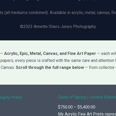
ts (all mediums combined). Available in acrylic, metal, canvas, fine
©2023 Annette Stiers Jones Photography
s —
Acrylic, Epic, Metal, Canvas, and Fine Art Paper
— each with
rt papers, every piece is crafted with the same care and attention 
d Canvas.
Scroll through the full range below
— from collector-
Dawn of Spring | Limited Edition
P
$
750.00
–
$
5,400.00
r
My Acrylic Fine Art Prints repre