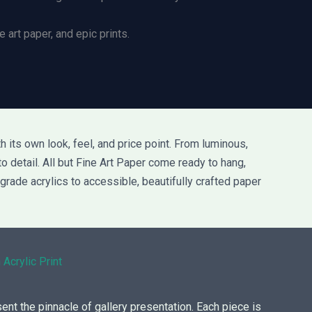
 art paper, and epic prints.
 its own look, feel, and price point. From luminous,
to detail. All but Fine Art Paper come ready to hang,
grade acrylics to accessible, beautifully crafted paper
 Acrylic Print
sent the pinnacle of gallery presentation. Each piece is