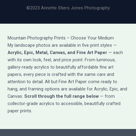
©2023 Annette Stiers Jones Photography
Mountain Photography Prints – Choose Your Medium
My landscape photos are available in five print styles —
Acrylic, Epic, Metal, Canvas, and Fine Art Paper
— each
with its own look, feel, and price point. From luminous,
gallery-ready acrylics to beautifully affordable fine art
papers, every piece is crafted with the same care and
attention to detail. All but Fine Art Paper come ready to
hang, and framing options are available for Acrylic, Epic, and
Canvas.
Scroll through the full range below
— from
collector-grade acrylics to accessible, beautifully crafted
paper prints.