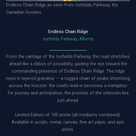
Endless Chain Ridge as seen from Icefields Parkway, the
Canadian Rockies
Endless Chain Ridge
Icefields Parkway, Alberta
From the vantage of the Icefields Parkway, the road stretches
ahead like a ribbon of possibility, guiding the eye toward the
commanding presence of Endless Chain Ridge. The ridge
rises in layered grandeur — a rugged chain of peaks stretching
across the horizon. the road’s lead-in becomes a metaphor
for journey and anticipation; the promise of the unknown lies
just ahead.
Limited Edition of 100 prints (all mediums combined).
Available in acrylic, metal, canvas, fine art paper, and epic
prints.