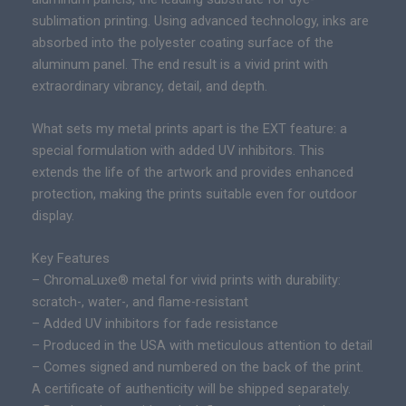
m
c
sublimation printing. Using advanced technology, inks are
i
e
absorbed into the polyester coating surface of the
t
r
aluminum panel. The end result is a vivid print with
e
a
extraordinary vibrancy, detail, and depth.
d
n
E
g
What sets my metal prints apart is the EXT feature: a
d
e
special formulation with added UV inhibitors. This
i
:
extends the life of the artwork and provides enhanced
t
$
protection, making the prints suitable even for outdoor
i
3
display.
o
0
n
Key Features
0
E
– ChromaLuxe® metal for vivid prints with durability:
.
p
scratch-, water-, and flame-resistant
0
i
– Added UV inhibitors for fade resistance
0
c
– Produced in the USA with meticulous attention to detail
t
P
– Comes signed and numbered on the back of the print.
h
r
A certificate of authenticity will be shipped separately.
r
i