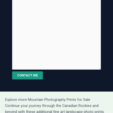
CONTACT ME
Explore more Mountain Photography Prints for Sale
Continue your journey through the Canadian Rockies and
beyond with these additional fine art landscape photo prints.