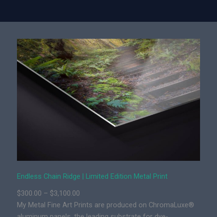
y
d
l
e
s
s
C
h
a
i
n
R
i
d
g
e
Endless Chain Ridge | Limited Edition Metal Print
|
P
$
300.00
–
$
3,100.00
L
r
My Metal Fine Art Prints are produced on ChromaLuxe®
i
i
aluminum panels, the leading substrate for dye-