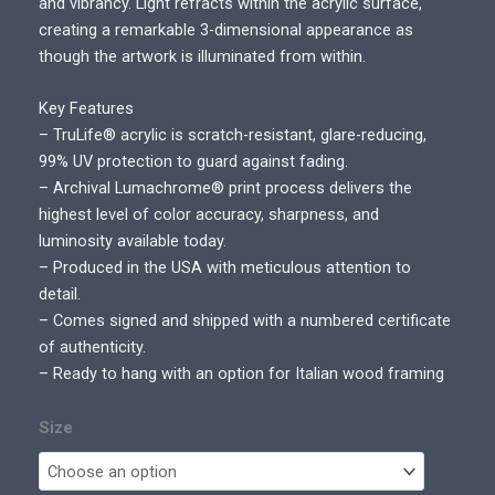
r
and vibrancy. Light refracts within the acrylic surface,
a
creating a remarkable 3-dimensional appearance as
n
though the artwork is illuminated from within.
g
e
Key Features
:
– TruLife® acrylic is scratch-resistant, glare-reducing,
$
99% UV protection to guard against fading.
7
– Archival Lumachrome® print process delivers the
5
highest level of color accuracy, sharpness, and
0
luminosity available today.
.
– Produced in the USA with meticulous attention to
0
detail.
0
– Comes signed and shipped with a numbered certificate
t
of authenticity.
h
– Ready to hang with an option for Italian wood framing
r
o
Size
u
g