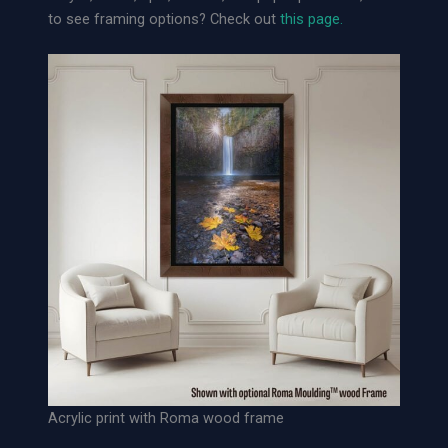
o
to see framing options? Check out
this page.
o
s
e
A
r
c
h
i
v
a
l
P
a
p
e
r
P
Acrylic print with Roma wood frame
r