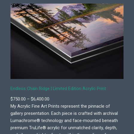
Endless Chain Ridge | Limited Edition Acrylic Print
P
$
750.00
–
$
6,400.00
r
My Acrylic Fine Art Prints represent the pinnacle of
i
gallery presentation. Each piece is crafted with archival
c
Lumachrome® technology and face-mounted beneath
e
premium TruLife® acrylic for unmatched clarity, depth,