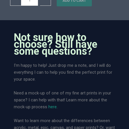
–
+
0
ADD TO CART
i
n
0
n
d
t
l
q
e
u
s
Not sure how to
a
s
choose? Still have
n
C
some questions?
t
h
i
a
I’m happy to help! Just drop me a note, and I will do
t
i
everything I can to help you find the perfect print for
y
n
your space.
R
i
Need a mock-up of one of my fine art prints in your
d
space? I can help with that! Learn more about the
g
mock-up process
here
.
e
|
Want to learn more about the differences between
L
acrylic, metal, epic, canvas, and paper prints? Or, want