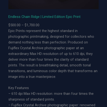
d
g
e
Endless Chain Ridge | Limited Edition Epic Print
|
P
$
500.00
–
$
1,700.00
L
r
Epic Prints represent the highest standard in
i
i
photographic printmaking, designed for collectors who
m
c
demand nothing less than perfection. Produced on
i
e
Fujiflex Crystal Archive photographic paper at an
t
r
extraordinary Max HD resolution of up to 610 dpi, they
e
a
deliver more than four times the clarity of standard
d
n
prints. The result is breathtaking detail, smooth tonal
E
g
transitions, and luminous color depth that transforms an
d
e
image into a true masterpiece.
i
:
t
$
Key Features
i
5
– 610 dpi Max HD resolution: more than four times the
o
0
sharpness of standard prints.
n
0
– Fujiflex Crystal Archive photographic paper: renowned
A