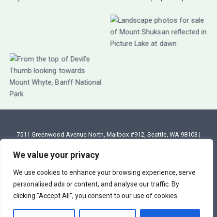
7511 Greenwood Avenue North, Mailbox #912, Seattle, WA 98103 |
Email: annette@annettesjphoto.com
We value your privacy
Copyright
© 2023 - 2026 Annette Stiers Jones Photography
We use cookies to enhance your browsing experience, serve
personalised ads or content, and analyse our traffic. By
clicking "Accept All", you consent to our use of cookies.
Terms & Conditions
|
Privacy Policy