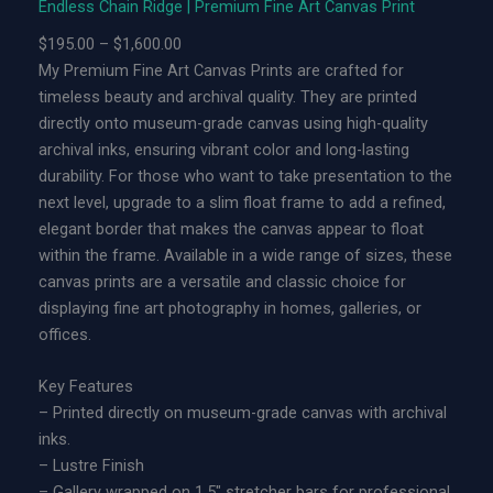
Endless Chain Ridge | Premium Fine Art Canvas Print
h
a
P
$
195.00
–
$
1,600.00
i
r
My Premium Fine Art Canvas Prints are crafted for
n
i
timeless beauty and archival quality. They are printed
R
c
directly onto museum-grade canvas using high-quality
i
e
archival inks, ensuring vibrant color and long-lasting
d
r
durability. For those who want to take presentation to the
g
a
next level, upgrade to a slim float frame to add a refined,
e
n
elegant border that makes the canvas appear to float
|
g
within the frame. Available in a wide range of sizes, these
L
e
canvas prints are a versatile and classic choice for
i
:
displaying fine art photography in homes, galleries, or
m
$
offices.
i
1
t
9
Key Features
e
5
– Printed directly on museum-grade canvas with archival
d
.
inks.
E
0
– Lustre Finish
d
0
– Gallery wrapped on 1.5″ stretcher bars for professional