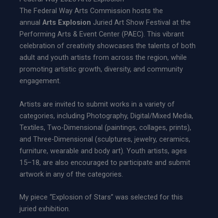
The Federal Way Arts Commission hosts the
annual
Arts Explosion
Juried Art Show Festival at the
Performing Arts & Event Center (PAEC). This vibrant
celebration of creativity showcases the talents of both
adult and youth artists from across the region, while
promoting artistic growth, diversity, and community
engagement.
Artists are invited to submit works in a variety of
categories, including Photography, Digital/Mixed Media,
Textiles, Two-Dimensional (paintings, collages, prints),
and Three-Dimensional (sculptures, jewelry, ceramics,
furniture, wearable and body art). Youth artists, ages
15–18, are also encouraged to participate and submit
artwork in any of the categories.
My piece “Explosion of Stars” was selected for this
juried exhibition.