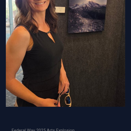
Federal Way 2025 Arts Explosion