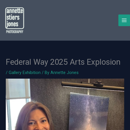
Skip
to
content
Federal Way 2025 Arts Explosion
/
Gallery Exhibition
/ By
Annette Jones