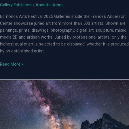
Gallery Exhibition
/
Annette Jones
Edmonds Arts Festival 2025 Galleries inside the Frances Anderson
Center showcase juried art from more than 500 artists. Shown are
paintings, prints, drawings, photography, digital art, sculpture, mixed
media 2D and artisan works. Juried by professional artists, only the
highest quality art is selected to be displayed, whether it is produced
by an established artist,
Edmonds
Read More »
Arts
Festival
2025