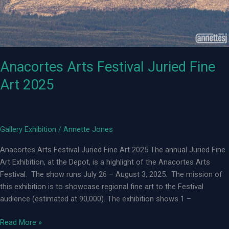
Anacortes Arts Festival Juried Fine
Art 2025
Gallery Exhibition
/
Annette Jones
Anacortes Arts Festival Juried Fine Art 2025 The annual Juried Fine
Art Exhibition, at the Depot, is a highlight of the Anacortes Arts
Festival. The show runs July 26 – August 3, 2025. The mission of
this exhibition is to showcase regional fine art to the Festival
audience (estimated at 90,000). The exhibition shows 1 –
Anacortes
Read More »