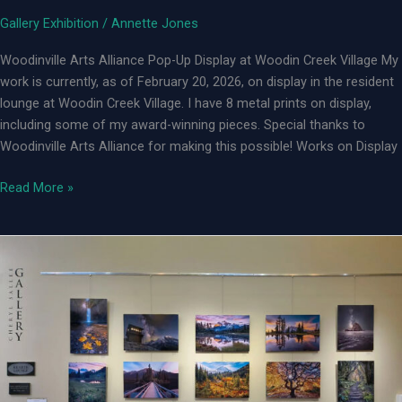
Gallery Exhibition
/
Annette Jones
Woodinville Arts Alliance Pop-Up Display at Woodin Creek Village My
work is currently, as of February 20, 2026, on display in the resident
lounge at Woodin Creek Village. I have 8 metal prints on display,
including some of my award-winning pieces. Special thanks to
Woodinville Arts Alliance for making this possible! Works on Display
Woodinville
Read More »
Arts
Alliance
Pop-
up
Art
Display