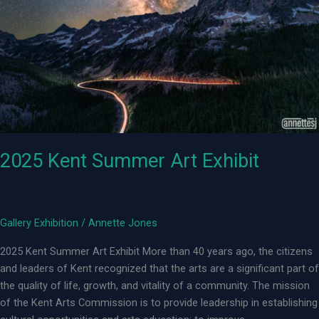
2025 Kent Summer Art Exhibit
Gallery Exhibition
/
Annette Jones
2025 Kent Summer Art Exhibit More than 40 years ago, the citizens
and leaders of Kent recognized that the arts are a significant part of
the quality of life, growth, and vitality of a community. The mission
of the Kent Arts Commission is to provide leadership in establishing