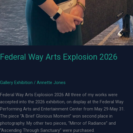
Federal Way Arts Explosion 2026
Gallery Exhibition
/
Annette Jones
Federal Way Arts Explosion 2026 All three of my works were
accepted into the 2026 exhibition, on display at the Federal Way
Performing Arts and Entertainment Center from May 29-May 31.
The piece “A Brief Glorious Moment” won second place in
photography. My other two pieces, “Mirror of Radiance” and
“Ascending Through Sanctuary” were purchased.