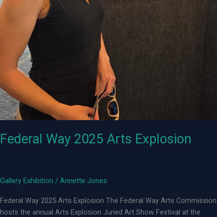
Federal Way 2025 Arts Explosion
Gallery Exhibition
/
Annette Jones
Federal Way 2025 Arts Explosion The Federal Way Arts Commission
hosts the annual Arts Explosion Juried Art Show Festival at the