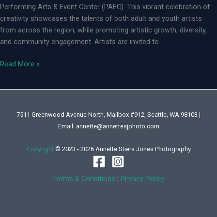
Performing Arts & Event Center (PAEC). This vibrant celebration of
creativity showcases the talents of both adult and youth artists
from across the region, while promoting artistic growth, diversity,
and community engagement. Artists are invited to
Federal
Read More »
Way
2025
Arts
Explosion
7511 Greenwood Avenue North, Mailbox #912, Seattle, WA 98103 |
Email: annette@annettesjphoto.com
Copyright
© 2023 - 2026 Annette Stiers Jones Photography
Terms & Conditions
|
Privacy Policy