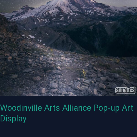
Woodinville Arts Alliance Pop-up Art
Display