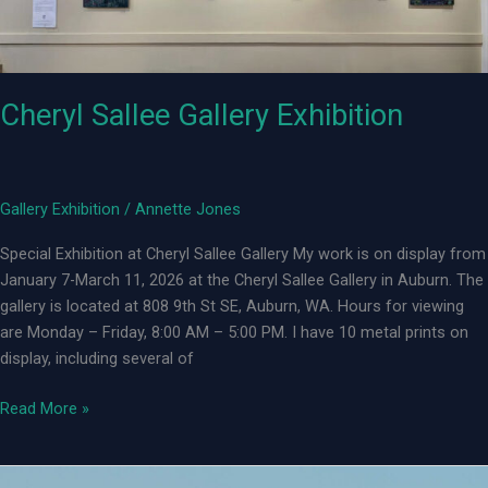
Cheryl Sallee Gallery Exhibition
Gallery Exhibition
/
Annette Jones
Special Exhibition at Cheryl Sallee Gallery My work is on display from
January 7-March 11, 2026 at the Cheryl Sallee Gallery in Auburn. The
gallery is located at 808 9th St SE, Auburn, WA. Hours for viewing
are Monday – Friday, 8:00 AM – 5:00 PM. I have 10 metal prints on
display, including several of
Cheryl
Read More »
Sallee
Gallery
Exhibition