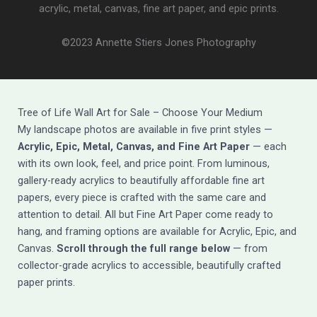
acrylic, metal, canvas, fine art paper, and epic prints.
©2023 Annette Stiers Jones Photography
Tree of Life Wall Art for Sale – Choose Your Medium
My landscape photos are available in five print styles —
Acrylic, Epic, Metal, Canvas, and Fine Art Paper
— each
with its own look, feel, and price point. From luminous,
gallery-ready acrylics to beautifully affordable fine art
papers, every piece is crafted with the same care and
attention to detail. All but Fine Art Paper come ready to
hang, and framing options are available for Acrylic, Epic, and
Canvas.
Scroll through the full range below
— from
collector-grade acrylics to accessible, beautifully crafted
paper prints.