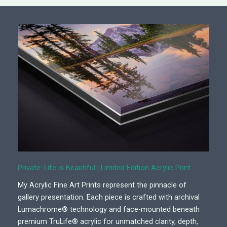
Private: Life is Beautiful | Limited Edition Acrylic Print
My Acrylic Fine Art Prints represent the pinnacle of
gallery presentation. Each piece is crafted with archival
Lumachrome® technology and face-mounted beneath
premium TruLife® acrylic for unmatched clarity, depth,