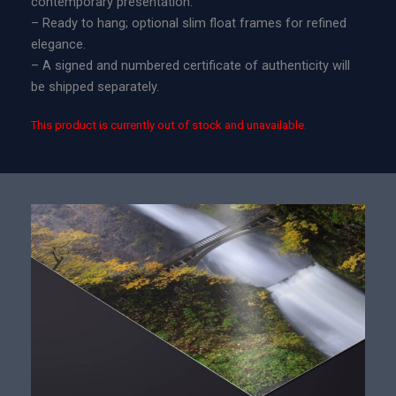
contemporary presentation.
– Ready to hang; optional slim float frames for refined
elegance.
– A signed and numbered certificate of authenticity will
be shipped separately.
This product is currently out of stock and unavailable.