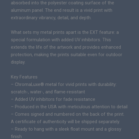
absorbed into the polyester coating surface of the
e
aluminum panel. The end result is a vivid print with
d
extraordinary vibrancy, detail, and depth.
E
d
What sets my metal prints apart is the EXT feature: a
i
special formulation with added UV inhibitors. This
t
extends the life of the artwork and provides enhanced
i
protection, making the prints suitable even for outdoor
o
display.
n
E
Key Features
p
– ChromaLuxe® metal for vivid prints with durability:
i
scratch-, water-, and flame-resistant
c
– Added UV inhibitors for fade resistance
P
– Produced in the USA with meticulous attention to detail
r
– Comes signed and numbered on the back of the print.
i
A certificate of authenticity will be shipped separately.
n
– Ready to hang with a sleek float mount and a glossy
t
finish
q