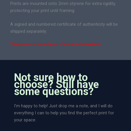
Prints are mounted onto 2mm styrene for extra rigidity,
protecting your print until framing.
A signed and numbered certificate of authenticity will be
shipped separately.
This product is currently out of stock and unavailable.
Not sure how to
choose? Still have
some questions?
I’m happy to help! Just drop me a note, and I will do
everything I can to help you find the perfect print for
your space.