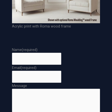
Acrylic print with Roma wood frame
Name
(required)
Email
(required)
Message