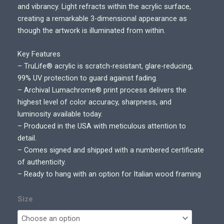
and vibrancy. Light refracts within the acrylic surface,
creating a remarkable 3-dimensional appearance as
though the artwork is illuminated from within.
Key Features
– TruLife® acrylic is scratch-resistant, glare-reducing,
99% UV protection to guard against fading.
– Archival Lumachrome® print process delivers the
highest level of color accuracy, sharpness, and
luminosity available today.
– Produced in the USA with meticulous attention to
detail.
– Comes signed and shipped with a numbered certificate
of authenticity.
– Ready to hang with an option for Italian wood framing
Size