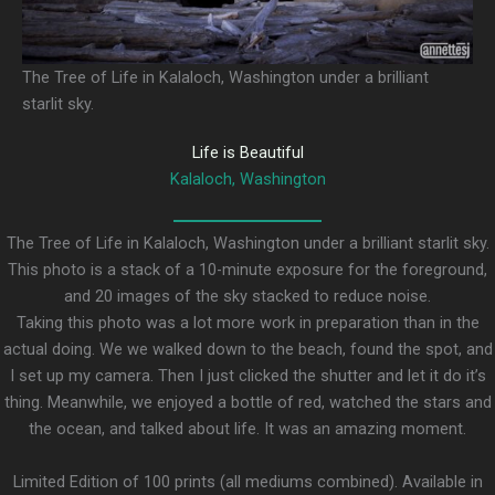
The Tree of Life in Kalaloch, Washington under a brilliant
starlit sky.
Life is Beautiful
Kalaloch, Washington
The Tree of Life in Kalaloch, Washington under a brilliant starlit sky.
This photo is a stack of a 10-minute exposure for the foreground,
and 20 images of the sky stacked to reduce noise.
Taking this photo was a lot more work in preparation than in the
actual doing. We we walked down to the beach, found the spot, and
I set up my camera. Then I just clicked the shutter and let it do it’s
thing. Meanwhile, we enjoyed a bottle of red, watched the stars and
the ocean, and talked about life. It was an amazing moment.
Limited Edition of 100 prints (all mediums combined). Available in