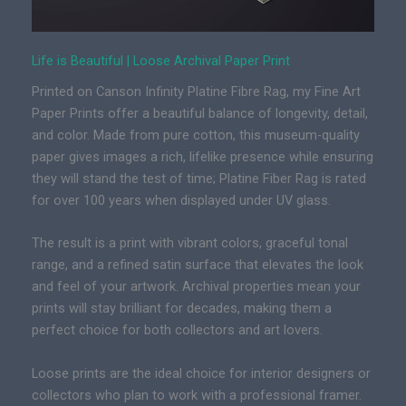
Life is Beautiful | Loose Archival Paper Print
Printed on Canson Infinity Platine Fibre Rag, my Fine Art
Paper Prints offer a beautiful balance of longevity, detail,
and color. Made from pure cotton, this museum-quality
paper gives images a rich, lifelike presence while ensuring
they will stand the test of time; Platine Fiber Rag is rated
for over 100 years when displayed under UV glass.
The result is a print with vibrant colors, graceful tonal
range, and a refined satin surface that elevates the look
and feel of your artwork. Archival properties mean your
prints will stay brilliant for decades, making them a
perfect choice for both collectors and art lovers.
Loose prints are the ideal choice for interior designers or
collectors who plan to work with a professional framer.