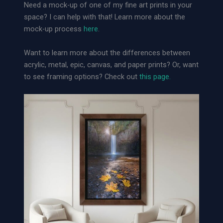
Need a mock-up of one of my fine art prints in your
space? I can help with that! Learn more about the
mock-up process
here
.
Want to learn more about the differences between
acrylic, metal, epic, canvas, and paper prints? Or, want
to see framing options? Check out
this page.