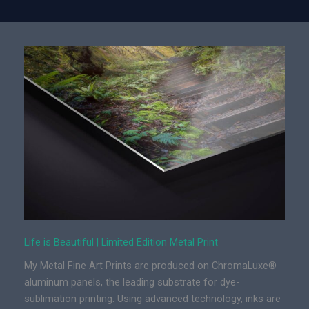
f
e
i
s
B
e
a
u
t
i
f
u
l
|
L
Life is Beautiful | Limited Edition Metal Print
i
My Metal Fine Art Prints are produced on ChromaLuxe®
m
aluminum panels, the leading substrate for dye-
i
sublimation printing. Using advanced technology, inks are
t