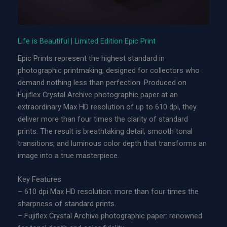
l
|
L
Life is Beautiful | Limited Edition Epic Print
i
Epic Prints represent the highest standard in
m
photographic printmaking, designed for collectors who
i
demand nothing less than perfection. Produced on
t
Fujiflex Crystal Archive photographic paper at an
e
extraordinary Max HD resolution of up to 610 dpi, they
d
deliver more than four times the clarity of standard
E
prints. The result is breathtaking detail, smooth tonal
d
transitions, and luminous color depth that transforms an
i
image into a true masterpiece.
t
i
Key Features
o
– 610 dpi Max HD resolution: more than four times the
n
sharpness of standard prints.
A
– Fujiflex Crystal Archive photographic paper: renowned
c