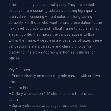
timeless beauty and archival quality. They are printed
directly onto museum-grade canvas using high-quality
archival inks, ensuring vibrant color and long-lasting
durability. For those who want to take presentation to the
next level, upgrade to a slim float frame to add a refined,
elegant border that makes the canvas appear to float
within the frame. Available in a wide range of sizes, these
canvas prints are a versatile and classic choice for
displaying fine art photography in homes, galleries, or
offices.
Key Features
– Printed directly on museum-grade canvas with archival
inks.
– Lustre Finish
– Gallery wrapped on 1.5″ stretcher bars for professional
depth.
– Digitally stretched wrap edges for a seamless