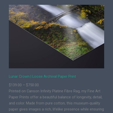
r
C
r
o
w
n
|
P
r
e
m
i
u
Lunar Crown | Loose Archival Paper Print
m
P
$
139.00
–
$
750.00
F
r
Printed on Canson Infinity Platine Fibre Rag, my Fine Art
i
i
Paper Prints offer a beautiful balance of longevity, detail,
n
c
and color. Made from pure cotton, this museum-quality
e
e
paper gives images a rich, lifelike presence while ensuring
A