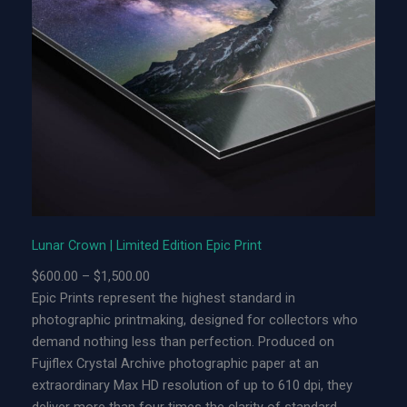
r
o
w
n
|
L
i
m
i
t
e
Lunar Crown | Limited Edition Epic Print
d
P
$
600.00
–
$
1,500.00
E
r
Epic Prints represent the highest standard in
d
i
photographic printmaking, designed for collectors who
i
c
demand nothing less than perfection. Produced on
t
e
Fujiflex Crystal Archive photographic paper at an
i
r
extraordinary Max HD resolution of up to 610 dpi, they
o
a