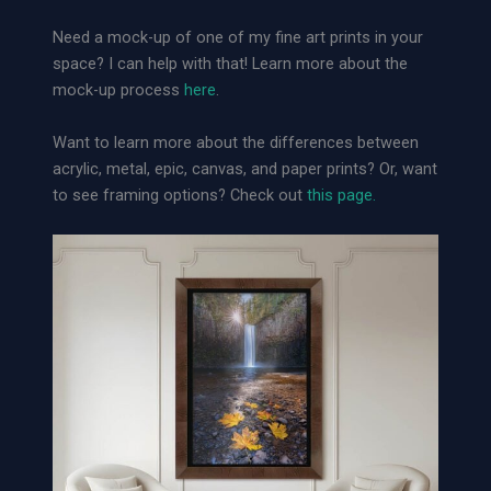
o
Need a mock-up of one of my fine art prints in your
s
space? I can help with that! Learn more about the
e
mock-up process
here
.
A
r
Want to learn more about the differences between
c
acrylic, metal, epic, canvas, and paper prints? Or, want
h
to see framing options? Check out
this page.
i
v
a
l
P
a
p
e
r
P
r