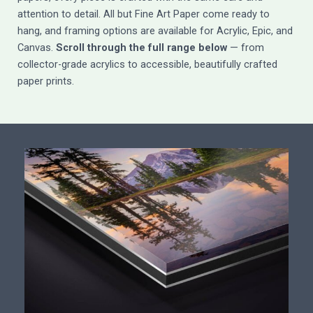
attention to detail. All but Fine Art Paper come ready to
hang, and framing options are available for Acrylic, Epic, and
Canvas.
Scroll through the full range below
— from
collector-grade acrylics to accessible, beautifully crafted
paper prints.