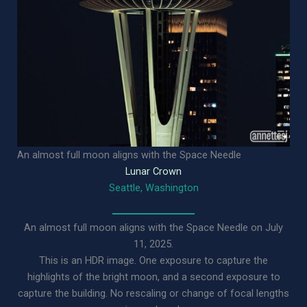
An almost full moon aligns with the Space Needle
Lunar Crown
Seattle, Washington
An almost full moon aligns with the Space Needle on July
11, 2025.
This is an HDR image. One exposure to capture the
highlights of the bright moon, and a second exposure to
capture the building. No rescaling or change of focal lengths