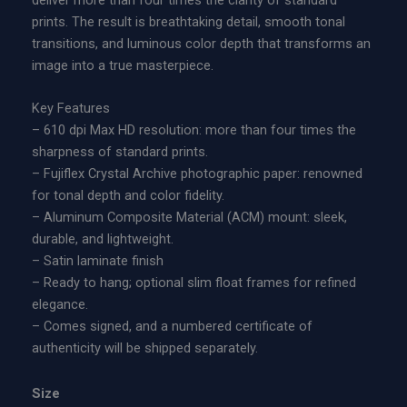
deliver more than four times the clarity of standard
n
n
prints. The result is breathtaking detail, smooth tonal
A
g
transitions, and luminous color depth that transforms an
c
e
image into a true masterpiece.
r
:
y
$
Key Features
l
6
– 610 dpi Max HD resolution: more than four times the
i
0
sharpness of standard prints.
c
0
– Fujiflex Crystal Archive photographic paper: renowned
P
.
for tonal depth and color fidelity.
r
0
– Aluminum Composite Material (ACM) mount: sleek,
i
0
durable, and lightweight.
n
t
– Satin laminate finish
t
h
– Ready to hang; optional slim float frames for refined
q
r
elegance.
u
o
– Comes signed, and a numbered certificate of
a
u
authenticity will be shipped separately.
n
g
t
h
Size
i