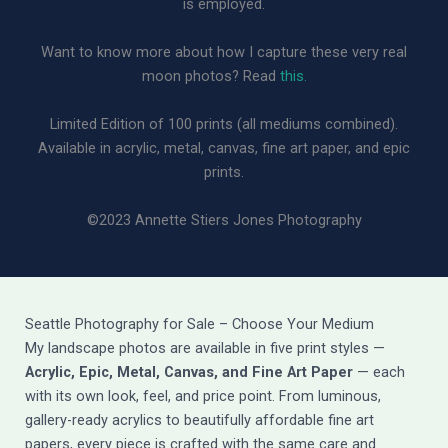
is employed.
Want to know more about how I capture these very real
moon photos? Read
this.
Limited Edition of 100 prints (all mediums combined).
Available in acrylic, metal, canvas, fine art paper, and epic
prints.
©2023 Annette Stiers Jones Photography
Seattle Photography for Sale – Choose Your Medium
My landscape photos are available in five print styles —
Acrylic, Epic, Metal, Canvas, and Fine Art Paper
— each
with its own look, feel, and price point. From luminous,
gallery-ready acrylics to beautifully affordable fine art
papers, every piece is crafted with the same care and