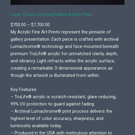
Lunar Crown | Limited Edition Acrylic Print
P
$
700.00
–
$
7,700.00
r
My Acrylic Fine Art Prints represent the pinnacle of
i
gallery presentation. Each piece is crafted with archival
c
Lumachrome® technology and face-mounted beneath
e
premium TruLife® acrylic for unmatched clarity, depth,
r
and vibrancy. Light refracts within the acrylic surface,
a
creating a remarkable 3-dimensional appearance as
n
though the artwork is illuminated from within.
g
e
Key Features
:
– TruLife® acrylic is scratch-resistant, glare-reducing,
$
99% UV protection to guard against fading.
7
– Archival Lumachrome® print process delivers the
0
highest level of color accuracy, sharpness, and
0
luminosity available today.
.
– Produced in the USA with meticulous attention to