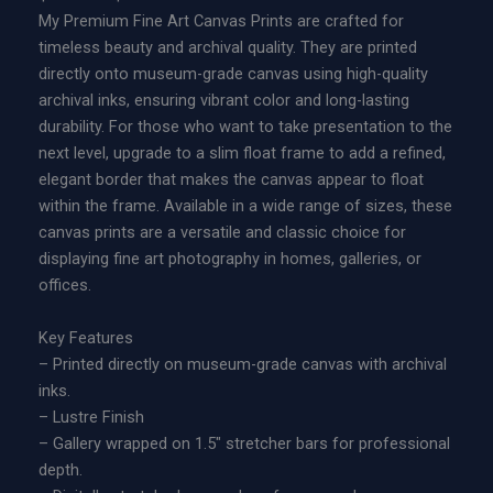
r
My Premium Fine Art Canvas Prints are crafted for
d
i
timeless beauty and archival quality. They are printed
i
c
directly onto museum-grade canvas using high-quality
t
e
archival inks, ensuring vibrant color and long-lasting
i
r
durability. For those who want to take presentation to the
o
a
next level, upgrade to a slim float frame to add a refined,
n
n
elegant border that makes the canvas appear to float
M
g
within the frame. Available in a wide range of sizes, these
e
e
canvas prints are a versatile and classic choice for
t
:
displaying fine art photography in homes, galleries, or
a
$
offices.
l
2
P
2
Key Features
r
9
– Printed directly on museum-grade canvas with archival
i
.
inks.
n
0
– Lustre Finish
t
0
– Gallery wrapped on 1.5″ stretcher bars for professional
q
t
depth.
u