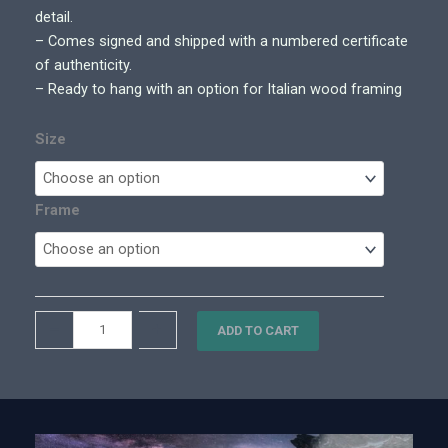
0
detail.
0
– Comes signed and shipped with a numbered certificate
t
of authenticity.
h
– Ready to hang with an option for Italian wood framing
r
o
Size
u
g
h
Frame
$
7
,
7
L
–
+
0
ADD TO CART
u
0
n
.
a
0
r
0
C