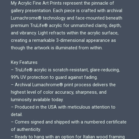
r
My Acrylic Fine Art Prints represent the pinnacle of
i
gallery presentation. Each piece is crafted with archival
c
Lumachrome® technology and face-mounted beneath
e
premium TruLife® acrylic for unmatched clarity, depth,
r
and vibrancy. Light refracts within the acrylic surface,
a
creating a remarkable 3-dimensional appearance as
n
though the artwork is illuminated from within.
g
e
Key Features
:
– TruLife® acrylic is scratch-resistant, glare-reducing,
$
99% UV protection to guard against fading.
7
– Archival Lumachrome® print process delivers the
0
highest level of color accuracy, sharpness, and
0
luminosity available today.
.
– Produced in the USA with meticulous attention to
0
detail.
0
– Comes signed and shipped with a numbered certificate
t
of authenticity.
h
– Ready to hang with an option for Italian wood framing