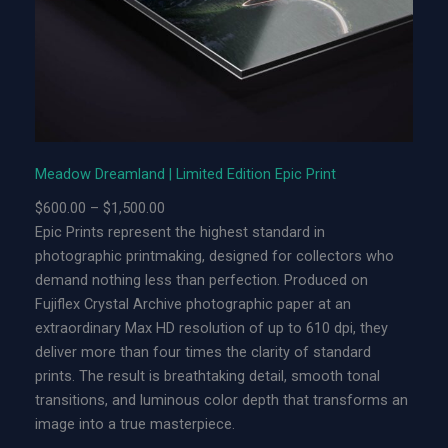
m
l
a
n
d
|
L
Meadow Dreamland | Limited Edition Epic Print
i
P
$
600.00
–
$
1,500.00
m
r
Epic Prints represent the highest standard in
i
i
photographic printmaking, designed for collectors who
t
c
demand nothing less than perfection. Produced on
e
e
Fujiflex Crystal Archive photographic paper at an
d
r
extraordinary Max HD resolution of up to 610 dpi, they
E
a
deliver more than four times the clarity of standard
d
n
prints. The result is breathtaking detail, smooth tonal
i
g
transitions, and luminous color depth that transforms an
t
e
image into a true masterpiece.
i
: