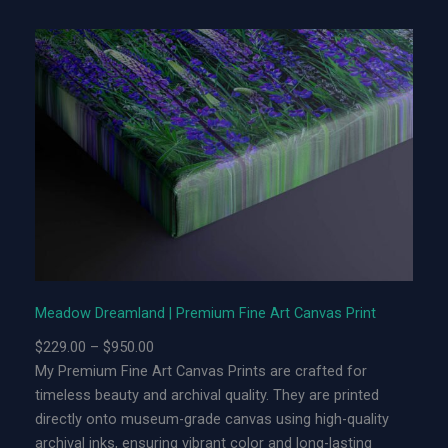
o
w
D
r
e
a
m
l
a
n
d
|
L
Meadow Dreamland | Premium Fine Art Canvas Print
i
P
$
229.00
–
$
950.00
m
r
My Premium Fine Art Canvas Prints are crafted for
i
i
timeless beauty and archival quality. They are printed
t
c
directly onto museum-grade canvas using high-quality
e
e
archival inks, ensuring vibrant color and long-lasting
d