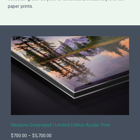
paper prints.
Meadow Dreamland | Limited Edition Acrylic Print
P
$
700.00
–
$
5,700.00