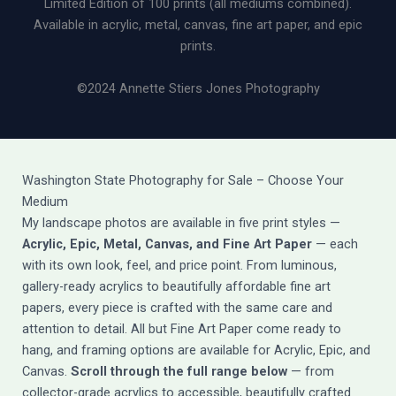
Limited Edition of 100 prints (all mediums combined).
Available in acrylic, metal, canvas, fine art paper, and epic
prints.
©2024 Annette Stiers Jones Photography
Washington State Photography for Sale – Choose Your
Medium
My landscape photos are available in five print styles —
Acrylic, Epic, Metal, Canvas, and Fine Art Paper
— each
with its own look, feel, and price point. From luminous,
gallery-ready acrylics to beautifully affordable fine art
papers, every piece is crafted with the same care and
attention to detail. All but Fine Art Paper come ready to
hang, and framing options are available for Acrylic, Epic, and
Canvas.
Scroll through the full range below
— from
collector-grade acrylics to accessible, beautifully crafted