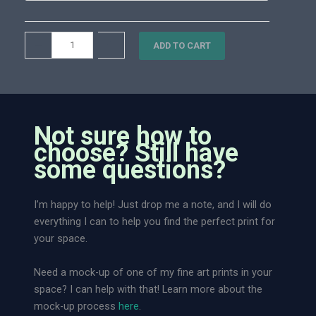
0
i
.
t
M
–
+
0
ADD TO CART
y
e
0
a
d
o
w
Not sure how to
D
choose? Still have
r
some questions?
e
a
I’m happy to help! Just drop me a note, and I will do
m
everything I can to help you find the perfect print for
l
your space.
a
n
Need a mock-up of one of my fine art prints in your
d
space? I can help with that! Learn more about the
|
mock-up process
here
.
L