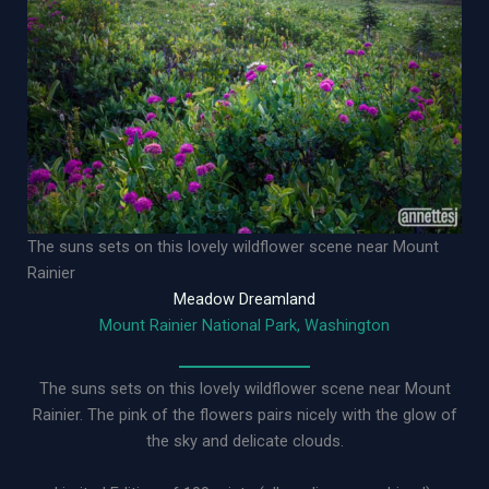
The suns sets on this lovely wildflower scene near Mount
Rainier
Meadow Dreamland
Mount Rainier National Park, Washington
The suns sets on this lovely wildflower scene near Mount
Rainier. The pink of the flowers pairs nicely with the glow of
the sky and delicate clouds.