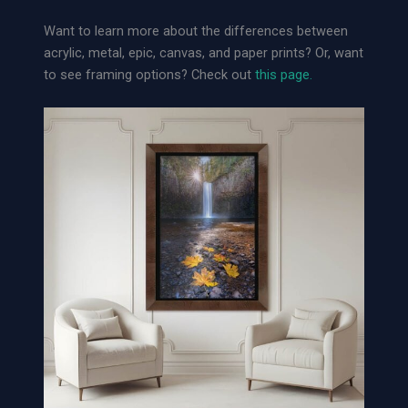
o
Want to learn more about the differences between
o
acrylic, metal, epic, canvas, and paper prints? Or, want
s
to see framing options? Check out
this page.
e
A
r
c
h
i
v
a
l
P
a
p
e
r
P