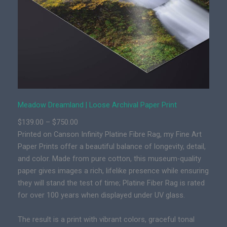
e
a
m
l
a
n
d
|
P
Meadow Dreamland | Loose Archival Paper Print
r
P
$
139.00
–
$
750.00
e
r
Printed on Canson Infinity Platine Fibre Rag, my Fine Art
m
i
Paper Prints offer a beautiful balance of longevity, detail,
i
c
and color. Made from pure cotton, this museum-quality
u
e
paper gives images a rich, lifelike presence while ensuring
m
r
they will stand the test of time; Platine Fiber Rag is rated
F
a
for over 100 years when displayed under UV glass.
i
n
n
g
The result is a print with vibrant colors, graceful tonal
e