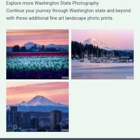
Explore more Washington State Photography
Continue your journey through Washington state and beyond
with these additional fine art landscape photo prints.