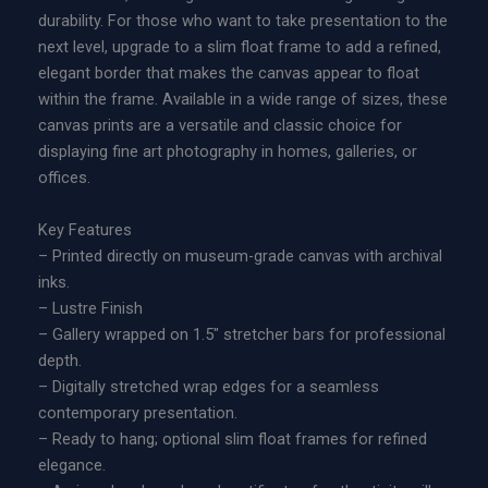
r
durability. For those who want to take presentation to the
E
a
next level, upgrade to a slim float frame to add a refined,
d
n
elegant border that makes the canvas appear to float
i
g
within the frame. Available in a wide range of sizes, these
t
e
canvas prints are a versatile and classic choice for
i
:
displaying fine art photography in homes, galleries, or
o
$
offices.
n
2
M
2
Key Features
e
9
– Printed directly on museum-grade canvas with archival
t
.
inks.
a
0
– Lustre Finish
l
0
– Gallery wrapped on 1.5″ stretcher bars for professional
P
t
depth.
r
h
– Digitally stretched wrap edges for a seamless
i
r
contemporary presentation.
n
o
– Ready to hang; optional slim float frames for refined
t
u
elegance.
q