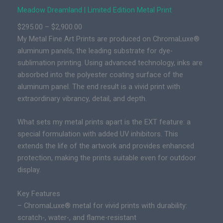
L
Meadow Dreamland | Limited Edition Metal Print
i
P
$
295.00
–
$
2,900.00
m
r
My Metal Fine Art Prints are produced on ChromaLuxe®
i
i
aluminum panels, the leading substrate for dye-
t
c
sublimation printing. Using advanced technology, inks are
e
e
absorbed into the polyester coating surface of the
d
r
aluminum panel. The end result is a vivid print with
E
a
extraordinary vibrancy, detail, and depth.
d
n
i
g
What sets my metal prints apart is the EXT feature: a
t
e
special formulation with added UV inhibitors. This
i
:
extends the life of the artwork and provides enhanced
o
$
protection, making the prints suitable even for outdoor
n
2
display.
E
9
p
Key Features
5
i
– ChromaLuxe® metal for vivid prints with durability:
.
c
scratch-, water-, and flame-resistant
0
P