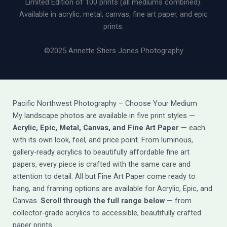
Limited Edition of 100 prints (all mediums combined).
Available in acrylic, metal, canvas, fine art paper, and epic
prints.
©2025 Annette Stiers Jones Photography
Pacific Northwest Photography – Choose Your Medium
My landscape photos are available in five print styles —
Acrylic, Epic, Metal, Canvas, and Fine Art Paper
— each
with its own look, feel, and price point. From luminous,
gallery-ready acrylics to beautifully affordable fine art
papers, every piece is crafted with the same care and
attention to detail. All but Fine Art Paper come ready to
hang, and framing options are available for Acrylic, Epic, and
Canvas.
Scroll through the full range below
— from
collector-grade acrylics to accessible, beautifully crafted
paper prints.