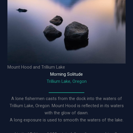
Mount Hood and Trillium Lake
Morning Solitude
Trillium Lake, Oregon
A lone fishermen casts from the dock into the waters of
Trillium Lake, Oregon. Mount Hood is reflected in its waters
with the glow of dawn.
A long exposure is used to smooth the waters of the lake.