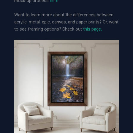
mock-up process
here
.
L
o
Want to learn more about the differences between
o
acrylic, metal, epic, canvas, and paper prints? Or, want
s
to see framing options? Check out
this page.
e
A
r
c
h
i
v
a
l
P
a
p
e
r
P