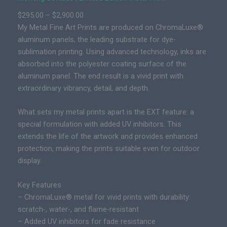
i
P
$
295.00
–
$
2,900.00
m
r
My Metal Fine Art Prints are produced on ChromaLuxe®
i
i
aluminum panels, the leading substrate for dye-
t
c
sublimation printing. Using advanced technology, inks are
e
e
absorbed into the polyester coating surface of the
d
r
aluminum panel. The end result is a vivid print with
E
a
extraordinary vibrancy, detail, and depth.
d
n
i
g
What sets my metal prints apart is the EXT feature: a
t
e
special formulation with added UV inhibitors. This
i
:
extends the life of the artwork and provides enhanced
o
$
protection, making the prints suitable even for outdoor
n
2
display.
E
9
p
Key Features
5
i
– ChromaLuxe® metal for vivid prints with durability:
.
c
scratch-, water-, and flame-resistant
0
P
– Added UV inhibitors for fade resistance
0
r