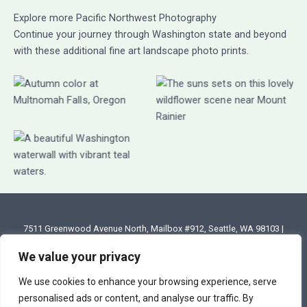
Explore more Pacific Northwest Photography
Continue your journey through Washington state and beyond
with these additional fine art landscape photo prints.
7511 Greenwood Avenue North, Mailbox #912, Seattle, WA 98103 |
Email: annette@annettesjphoto.com
We value your privacy
Copyright
© 2023 - 2026 Annette Stiers Jones Photography
We use cookies to enhance your browsing experience, serve
personalised ads or content, and analyse our traffic. By