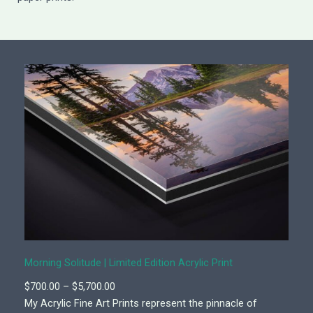
Morning Solitude | Limited Edition Acrylic Print
P
$
700.00
–
$
5,700.00
r
My Acrylic Fine Art Prints represent the pinnacle of