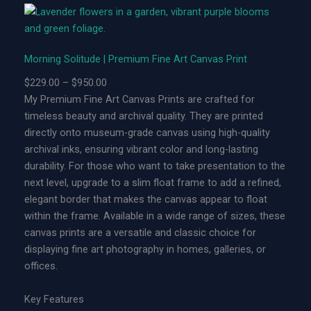
n
g
S
Morning Solitude | Premium Fine Art Canvas Print
o
l
P
$
229.00
–
$
950.00
i
r
My Premium Fine Art Canvas Prints are crafted for
t
i
timeless beauty and archival quality. They are printed
u
c
directly onto museum-grade canvas using high-quality
d
e
archival inks, ensuring vibrant color and long-lasting
e
r
durability. For those who want to take presentation to the
|
a
next level, upgrade to a slim float frame to add a refined,
L
n
elegant border that makes the canvas appear to float
i
g
within the frame. Available in a wide range of sizes, these
m
e
canvas prints are a versatile and classic choice for
i
:
displaying fine art photography in homes, galleries, or
t
$
offices.
e
2
d
2
Key Features
E