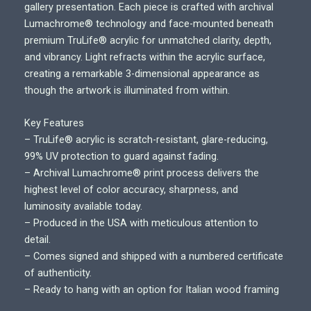
i
gallery presentation. Each piece is crafted with archival
c
Lumachrome® technology and face-mounted beneath
e
premium TruLife® acrylic for unmatched clarity, depth,
r
and vibrancy. Light refracts within the acrylic surface,
a
creating a remarkable 3-dimensional appearance as
n
though the artwork is illuminated from within.
g
e
Key Features
:
– TruLife® acrylic is scratch-resistant, glare-reducing,
$
99% UV protection to guard against fading.
7
– Archival Lumachrome® print process delivers the
0
highest level of color accuracy, sharpness, and
0
luminosity available today.
.
– Produced in the USA with meticulous attention to
0
detail.
0
– Comes signed and shipped with a numbered certificate
t
of authenticity.
h
– Ready to hang with an option for Italian wood framing
r