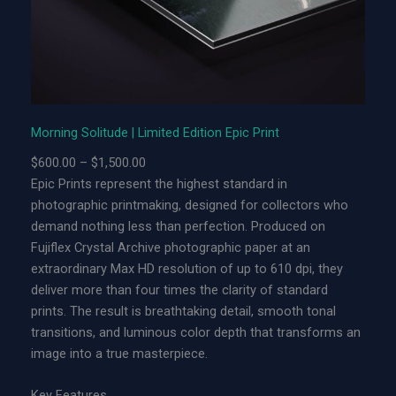
t
u
d
e
|
L
Morning Solitude | Limited Edition Epic Print
i
P
$
600.00
–
$
1,500.00
m
r
Epic Prints represent the highest standard in
i
i
photographic printmaking, designed for collectors who
t
c
demand nothing less than perfection. Produced on
e
e
Fujiflex Crystal Archive photographic paper at an
d
r
extraordinary Max HD resolution of up to 610 dpi, they
E
a
deliver more than four times the clarity of standard
d
n
prints. The result is breathtaking detail, smooth tonal
i
g
transitions, and luminous color depth that transforms an
t
e
image into a true masterpiece.
i
:
o
$
Key Features