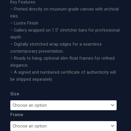
9
Key Features
t
5
– Printed directly on museum-grade canvas with archival
e
.
inks.
d
0
– Lustre Finish
E
0
– Gallery wrapped on 1.5″ stretcher bars for professional
d
t
depth.
i
h
– Digitally stretched wrap edges for a seamless
t
r
contemporary presentation.
i
o
– Ready to hang; optional slim float frames for refined
o
u
elegance.
n
g
– A signed and numbered certificate of authenticity will
M
h
be shipped separately.
e
$
t
1
Size
a
,
l
6
P
0
Frame
r
0
i
.