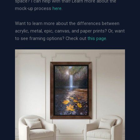
space? I can help with that! Learn more about the
s
mock-up process
here
.
e
t
Want to learn more about the differences between
|
acrylic, metal, epic, canvas, and paper prints? Or, want
L
to see framing options? Check out
this page.
o
o
s
e
A
r
c
h
i
v
a
l
P
a