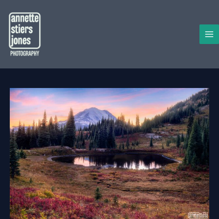
Skip
to
content