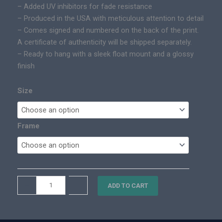
– Added UV inhibitors for fade resistance
0
i
– Produced in the USA with meticulous attention to detail
t
c
– Comes signed and numbered on the back of the print.
h
P
A certificate of authenticity will be shipped separately.
r
r
– Ready to hang with a sleek float mount and a glossy
o
i
finish
u
n
g
t
h
Size
q
$
u
3
a
,
Frame
n
1
t
0
i
0
t
.
y
T
–
+
0
ADD TO CART
a
0
h
o