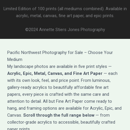
Limited Edition of 100 prints (all mediums combined). Available in
acrylic, metal, canvas, fine art paper, and epic prints.
©2024 Annette Stiers Jones Photography
Pacific Northwest Photography for Sale – Choose Your
Medium
My landscape photos are available in five print styles —
Acrylic, Epic, Metal, Canvas, and Fine Art Paper
— each
with its own look, feel, and price point. From luminous,
gallery-ready acrylics to beautifully affordable fine art
papers, every piece is crafted with the same care and
attention to detail. All but Fine Art Paper come ready to
hang, and framing options are available for Acrylic, Epic, and
Canvas.
Scroll through the full range below
— from
collector-grade acrylics to accessible, beautifully crafted
paper prints.