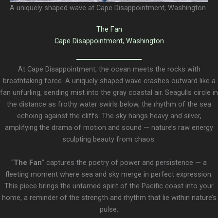
A uniquely shaped wave at Cape Disappointment, Washington.
The Fan
Cape Disappointment, Washington
At Cape Disappointment, the ocean meets the rocks with
breathtaking force. A uniquely shaped wave crashes outward like a
fan unfurling, sending mist into the gray coastal air. Seagulls circle in
the distance as frothy water swirls below, the rhythm of the sea
echoing against the cliffs. The sky hangs heavy and silver,
amplifying the drama of motion and sound — nature’s raw energy
sculpting beauty from chaos.
“
The Fan
” captures the poetry of power and persistence — a
fleeting moment where sea and sky merge in perfect expression.
This piece brings the untamed spirit of the Pacific coast into your
home, a reminder of the strength and rhythm that lie within nature’s
pulse.