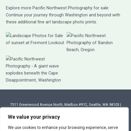
Explore more Pacific Northwest Photography for sale
Continue your journey through Washington and beyond with
these additional fine art landscape photo prints.
7511 Greenwood Avenue North, Mailbox #912, Seattle, WA 98103 |
Email: annette@annettesjphoto.com
We value your privacy
Copyright
© 2023 - 2026 Annette Stiers Jones Photography
We use cookies to enhance your browsing experience, serve