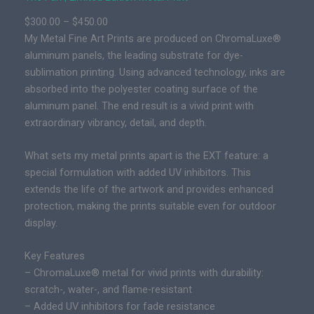
t
P
$
300.00
–
$
450.00
i
r
My Metal Fine Art Prints are produced on ChromaLuxe®
o
i
aluminum panels, the leading substrate for dye-
n
c
sublimation printing. Using advanced technology, inks are
E
e
absorbed into the polyester coating surface of the
p
r
aluminum panel. The end result is a vivid print with
i
a
extraordinary vibrancy, detail, and depth.
c
n
P
g
What sets my metal prints apart is the EXT feature: a
r
e
special formulation with added UV inhibitors. This
i
:
extends the life of the artwork and provides enhanced
n
$
protection, making the prints suitable even for outdoor
t
3
display.
q
0
u
Key Features
0
a
– ChromaLuxe® metal for vivid prints with durability:
.
n
scratch-, water-, and flame-resistant
0
t
– Added UV inhibitors for fade resistance
0
i