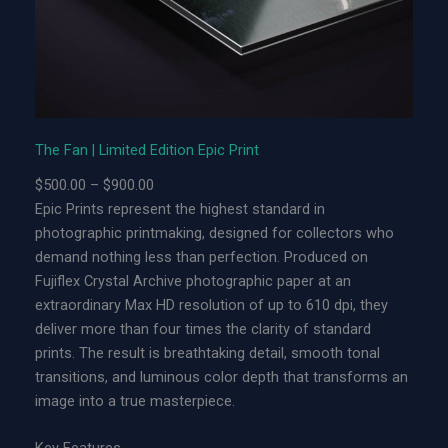
t
e
d
E
d
i
The Fan | Limited Edition Epic Print
t
P
$
500.00
–
$
900.00
i
r
Epic Prints represent the highest standard in
o
i
photographic printmaking, designed for collectors who
n
c
demand nothing less than perfection. Produced on
A
e
Fujiflex Crystal Archive photographic paper at an
c
r
extraordinary Max HD resolution of up to 610 dpi, they
r
a
deliver more than four times the clarity of standard
y
n
prints. The result is breathtaking detail, smooth tonal
l
g
transitions, and luminous color depth that transforms an
i
e
image into a true masterpiece.
c
:
P
$
Key Features