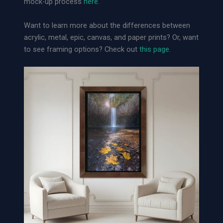
mock-up process
here
.
i
v
Want to learn more about the differences between
a
acrylic, metal, epic, canvas, and paper prints? Or, want
l
to see framing options? Check out
this page.
P
a
p
e
r
P
r
i
n
t
q
u
a
n
t