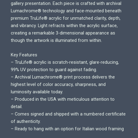
i
gallery presentation. Each piece is crafted with archival
c
Lumachrome® technology and face-mounted beneath
e
premium TruLife® acrylic for unmatched clarity, depth,
r
and vibrancy. Light refracts within the acrylic surface,
a
creating a remarkable 3-dimensional appearance as
n
though the artwork is illuminated from within.
g
e
Key Features
:
– TruLife® acrylic is scratch-resistant, glare-reducing,
$
99% UV protection to guard against fading.
7
– Archival Lumachrome® print process delivers the
5
highest level of color accuracy, sharpness, and
0
luminosity available today.
.
– Produced in the USA with meticulous attention to
0
detail.
0
– Comes signed and shipped with a numbered certificate
t
of authenticity.
h
– Ready to hang with an option for Italian wood framing
r