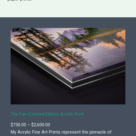
The Fan | Limited Edition Acrylic Print
P
$
750.00
–
$
2,600.00
r
My Acrylic Fine Art Prints represent the pinnacle of