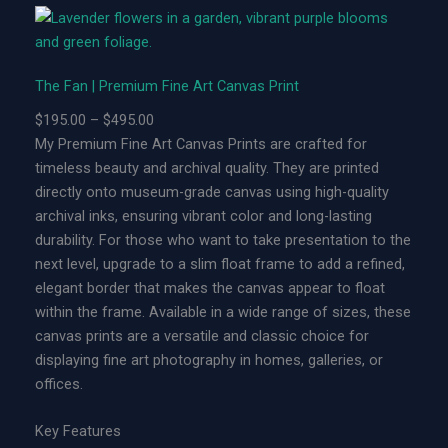
n
|
L
The Fan | Premium Fine Art Canvas Print
i
m
P
$
195.00
–
$
495.00
i
r
My Premium Fine Art Canvas Prints are crafted for
t
i
timeless beauty and archival quality. They are printed
e
c
directly onto museum-grade canvas using high-quality
d
e
archival inks, ensuring vibrant color and long-lasting
E
r
durability. For those who want to take presentation to the
d
a
next level, upgrade to a slim float frame to add a refined,
i
n
elegant border that makes the canvas appear to float
t
g
within the frame. Available in a wide range of sizes, these
i
e
canvas prints are a versatile and classic choice for
o
:
displaying fine art photography in homes, galleries, or
n
$
offices.
M
1
e
9
Key Features
t