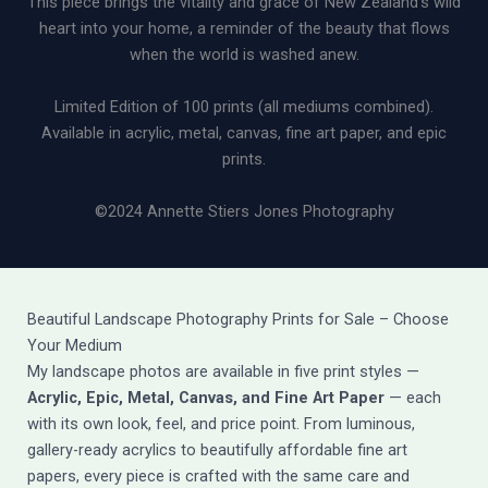
This piece brings the vitality and grace of New Zealand’s wild
heart into your home, a reminder of the beauty that flows
when the world is washed anew.
Limited Edition of 100 prints (all mediums combined).
Available in acrylic, metal, canvas, fine art paper, and epic
prints.
©2024 Annette Stiers Jones Photography
Beautiful Landscape Photography Prints for Sale – Choose
Your Medium
My landscape photos are available in five print styles —
Acrylic, Epic, Metal, Canvas, and Fine Art Paper
— each
with its own look, feel, and price point. From luminous,
gallery-ready acrylics to beautifully affordable fine art
papers, every piece is crafted with the same care and