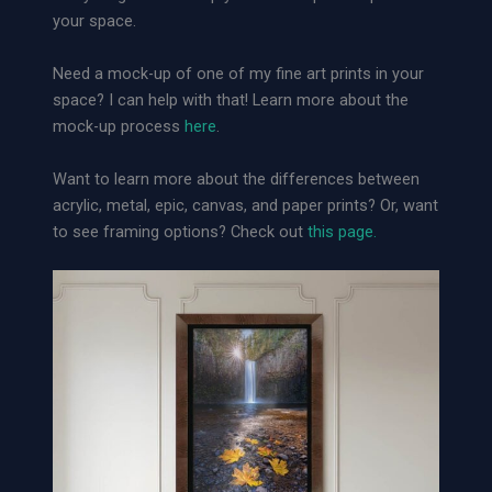
e
your space.
r
s
Need a mock-up of one of my fine art prints in your
|
space? I can help with that! Learn more about the
L
mock-up process
here
.
o
o
Want to learn more about the differences between
s
acrylic, metal, epic, canvas, and paper prints? Or, want
e
to see framing options? Check out
this page.
A
r
c
h
i
v
a
l
P
a