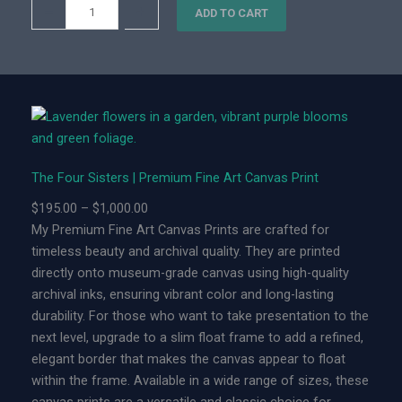
T
–
+
0
ADD TO CART
h
0
e
F
o
u
r
S
The Four Sisters | Premium Fine Art Canvas Print
i
s
P
$
195.00
–
$
1,000.00
t
r
My Premium Fine Art Canvas Prints are crafted for
e
i
timeless beauty and archival quality. They are printed
r
c
directly onto museum-grade canvas using high-quality
s
e
archival inks, ensuring vibrant color and long-lasting
|
r
durability. For those who want to take presentation to the
L
a
next level, upgrade to a slim float frame to add a refined,
i
n
elegant border that makes the canvas appear to float
m
g
within the frame. Available in a wide range of sizes, these
i
e
canvas prints are a versatile and classic choice for