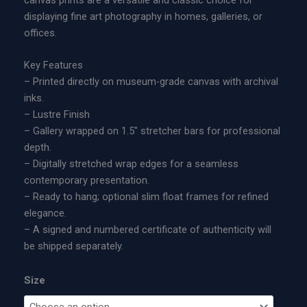
t
:
displaying fine art photography in homes, galleries, or
e
$
offices.
d
1
E
9
Key Features
d
5
– Printed directly on museum-grade canvas with archival
i
.
inks.
t
0
– Lustre Finish
i
0
– Gallery wrapped on 1.5″ stretcher bars for professional
o
t
depth.
n
h
– Digitally stretched wrap edges for a seamless
M
r
contemporary presentation.
e
o
– Ready to hang; optional slim float frames for refined
t
u
elegance.
a
g
– A signed and numbered certificate of authenticity will
l
h
be shipped separately.
P
$
r
1
Size
i
,
n