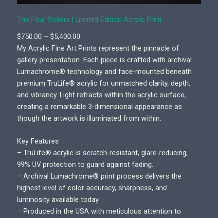
The Four Sisters | Limited Edition Acrylic Print
P
$
750.00
–
$
5,400.00
r
My Acrylic Fine Art Prints represent the pinnacle of
i
gallery presentation. Each piece is crafted with archival
c
Lumachrome® technology and face-mounted beneath
e
premium TruLife® acrylic for unmatched clarity, depth,
r
and vibrancy. Light refracts within the acrylic surface,
a
creating a remarkable 3-dimensional appearance as
n
though the artwork is illuminated from within.
g
e
Key Features
:
– TruLife® acrylic is scratch-resistant, glare-reducing,
$
99% UV protection to guard against fading.
7
– Archival Lumachrome® print process delivers the
5
highest level of color accuracy, sharpness, and
0
luminosity available today.
.
– Produced in the USA with meticulous attention to