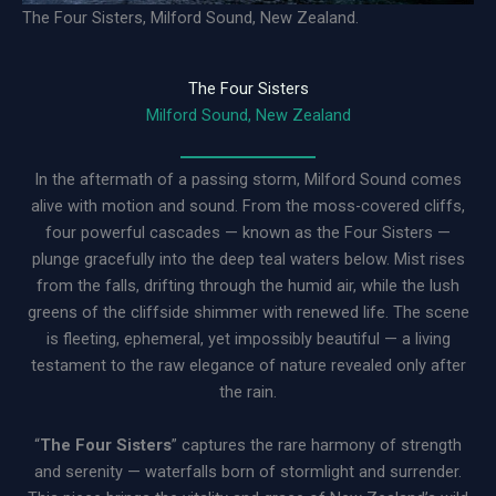
The Four Sisters, Milford Sound, New Zealand.
The Four Sisters
Milford Sound, New Zealand
In the aftermath of a passing storm, Milford Sound comes
alive with motion and sound. From the moss-covered cliffs,
four powerful cascades — known as the Four Sisters —
plunge gracefully into the deep teal waters below. Mist rises
from the falls, drifting through the humid air, while the lush
greens of the cliffside shimmer with renewed life. The scene
is fleeting, ephemeral, yet impossibly beautiful — a living
testament to the raw elegance of nature revealed only after
the rain.
“
The Four Sisters
” captures the rare harmony of strength
and serenity — waterfalls born of stormlight and surrender.