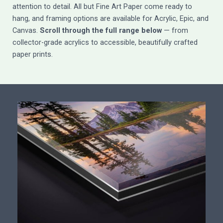
attention to detail. All but Fine Art Paper come ready to
hang, and framing options are available for Acrylic, Epic, and
Canvas.
Scroll through the full range below
— from
collector-grade acrylics to accessible, beautifully crafted
paper prints.