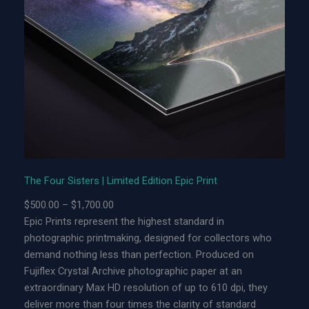
r
S
i
s
t
e
r
s
|
L
i
The Four Sisters | Limited Edition Epic Print
m
P
$
500.00
–
$
1,700.00
i
r
Epic Prints represent the highest standard in
t
i
photographic printmaking, designed for collectors who
e
c
demand nothing less than perfection. Produced on
d
e
Fujiflex Crystal Archive photographic paper at an
E
r
extraordinary Max HD resolution of up to 610 dpi, they
d
a
deliver more than four times the clarity of standard
i