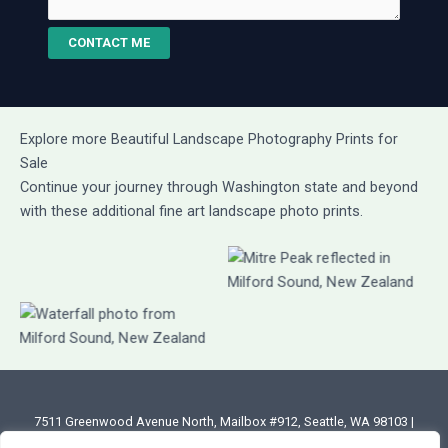
CONTACT ME
Explore more Beautiful Landscape Photography Prints for
Sale
Continue your journey through Washington state and beyond
with these additional fine art landscape photo prints.
7511 Greenwood Avenue North, Mailbox #912, Seattle, WA 98103 |
Email: annette@annettesjphoto.com