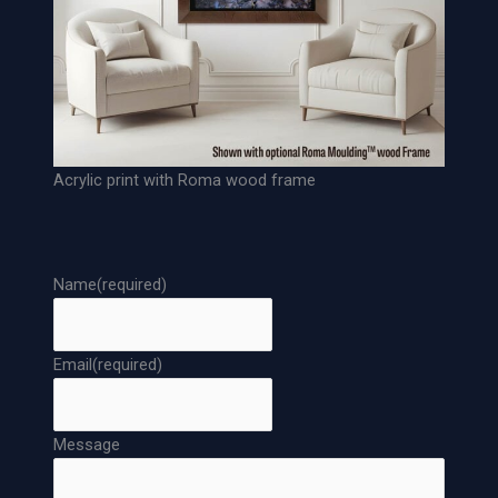
p
e
r
P
r
i
n
Acrylic print with Roma wood frame
t
q
u
a
Name
(required)
n
t
i
Email
(required)
t
y
Message