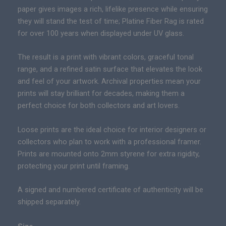
s
e
paper gives images a rich, lifelike presence while ensuring
|
r
they will stand the test of time; Platine Fiber Rag is rated
P
a
for over 100 years when displayed under UV glass.
r
n
e
g
The result is a print with vibrant colors, graceful tonal
m
e
range, and a refined satin surface that elevates the look
i
:
and feel of your artwork. Archival properties mean your
u
$
prints will stay brilliant for decades, making them a
m
1
perfect choice for both collectors and art lovers.
F
4
i
Loose prints are the ideal choice for interior designers or
9
n
collectors who plan to work with a professional framer.
.
e
Prints are mounted onto 2mm styrene for extra rigidity,
0
A
protecting your print until framing.
0
r
t
t
A signed and numbered certificate of authenticity will be
h
C
shipped separately.
r
a
o
n