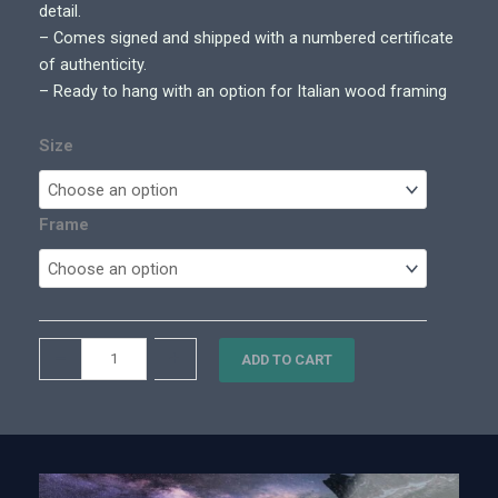
0
detail.
0
– Comes signed and shipped with a numbered certificate
t
of authenticity.
h
– Ready to hang with an option for Italian wood framing
r
o
Size
u
g
h
Frame
$
5
,
4
T
–
+
0
ADD TO CART
h
0
e
.
F
0
o
0
u