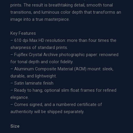
n
prints. The result is breathtaking detail, smooth tonal
t
g
transitions, and luminous color depth that transforms an
i
e
image into a true masterpiece.
o
:
n
$
Key Features
A
5
– 610 dpi Max HD resolution: more than four times the
c
0
sharpness of standard prints.
r
0
– Fujiflex Crystal Archive photographic paper: renowned
y
.
for tonal depth and color fidelity.
l
0
– Aluminum Composite Material (ACM) mount: sleek,
i
0
durable, and lightweight.
c
t
– Satin laminate finish
P
h
– Ready to hang; optional slim float frames for refined
r
r
elegance.
i
o
– Comes signed, and a numbered certificate of
n
u
authenticity will be shipped separately.
t
g
q
h
Size
u
$