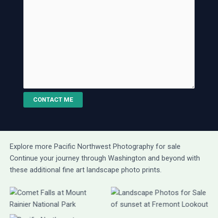
CONTACT ME
Explore more Pacific Northwest Photography for sale
Continue your journey through Washington and beyond with
these additional fine art landscape photo prints.