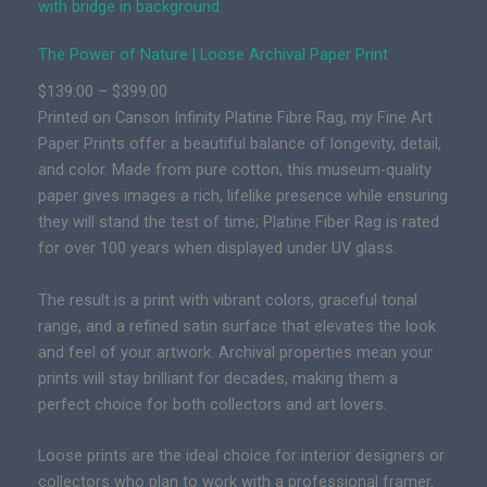
e
r
The Power of Nature | Loose Archival Paper Print
o
f
P
$
139.00
–
$
399.00
N
r
Printed on Canson Infinity Platine Fibre Rag, my Fine Art
a
i
Paper Prints offer a beautiful balance of longevity, detail,
t
c
and color. Made from pure cotton, this museum-quality
u
e
paper gives images a rich, lifelike presence while ensuring
r
r
they will stand the test of time; Platine Fiber Rag is rated
e
a
for over 100 years when displayed under UV glass.
|
n
P
g
The result is a print with vibrant colors, graceful tonal
r
e
range, and a refined satin surface that elevates the look
e
:
and feel of your artwork. Archival properties mean your
m
$
prints will stay brilliant for decades, making them a
i
1
perfect choice for both collectors and art lovers.
u
3
m
Loose prints are the ideal choice for interior designers or
9
F
collectors who plan to work with a professional framer.
.