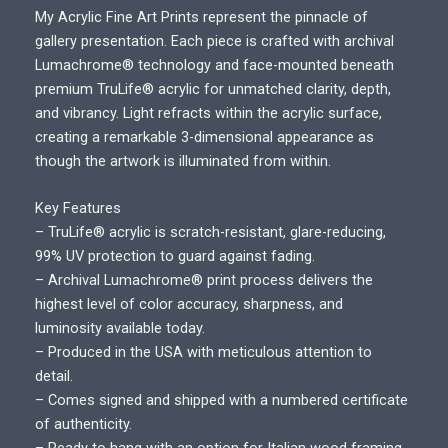
r
My Acrylic Fine Art Prints represent the pinnacle of
i
gallery presentation. Each piece is crafted with archival
c
Lumachrome® technology and face-mounted beneath
e
premium TruLife® acrylic for unmatched clarity, depth,
r
and vibrancy. Light refracts within the acrylic surface,
a
creating a remarkable 3-dimensional appearance as
n
though the artwork is illuminated from within.
g
e
Key Features
:
– TruLife® acrylic is scratch-resistant, glare-reducing,
$
99% UV protection to guard against fading.
7
– Archival Lumachrome® print process delivers the
0
highest level of color accuracy, sharpness, and
0
luminosity available today.
.
– Produced in the USA with meticulous attention to
0
detail.
0
– Comes signed and shipped with a numbered certificate
t
of authenticity.
h