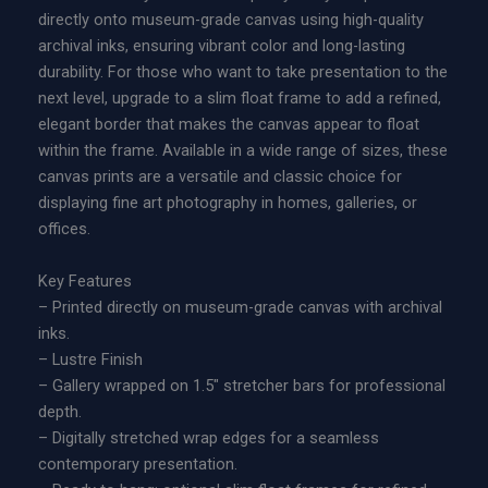
t
c
directly onto museum-grade canvas using high-quality
u
e
archival inks, ensuring vibrant color and long-lasting
r
r
durability. For those who want to take presentation to the
e
a
next level, upgrade to a slim float frame to add a refined,
|
n
elegant border that makes the canvas appear to float
L
g
within the frame. Available in a wide range of sizes, these
i
e
canvas prints are a versatile and classic choice for
m
:
displaying fine art photography in homes, galleries, or
i
$
offices.
t
2
e
2
Key Features
d
9
– Printed directly on museum-grade canvas with archival
E
.
inks.
d
0
– Lustre Finish
i
0
– Gallery wrapped on 1.5″ stretcher bars for professional
t
t
depth.
i
h
– Digitally stretched wrap edges for a seamless
o
r
contemporary presentation.
n