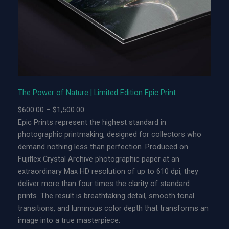
f
N
a
t
u
r
e
|
The Power of Nature | Limited Edition Epic Print
L
P
$
600.00
–
$
1,500.00
i
r
Epic Prints represent the highest standard in
m
i
photographic printmaking, designed for collectors who
i
c
demand nothing less than perfection. Produced on
t
e
Fujiflex Crystal Archive photographic paper at an
e
r
extraordinary Max HD resolution of up to 610 dpi, they
d
a
deliver more than four times the clarity of standard
E
n
prints. The result is breathtaking detail, smooth tonal
d
g
transitions, and luminous color depth that transforms an
i
e
image into a true masterpiece.
t