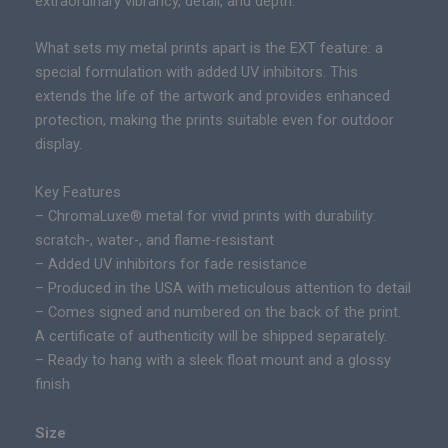
extraordinary vibrancy, detail, and depth.
|
n
L
g
What sets my metal prints apart is the EXT feature: a
i
e
special formulation with added UV inhibitors. This
m
:
extends the life of the artwork and provides enhanced
i
$
protection, making the prints suitable even for outdoor
t
2
display.
e
9
d
Key Features
5
E
– ChromaLuxe® metal for vivid prints with durability:
.
d
scratch-, water-, and flame-resistant
0
i
– Added UV inhibitors for fade resistance
0
t
– Produced in the USA with meticulous attention to detail
t
i
– Comes signed and numbered on the back of the print.
h
o
A certificate of authenticity will be shipped separately.
r
n
– Ready to hang with a sleek float mount and a glossy
o
E
finish
u
p
g
i
h
Size
c