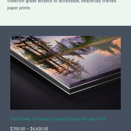
collector-grade acrylics to accessible, beautifully crafted
paper prints.
The Power of Nature | Limited Edition Acrylic Print
P
$
700.00
–
$
4,600.00