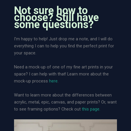
a
w
Not sure how to
n
e
choose? Still have
t
r
some questions?
i
o
t
f
I’m happy to help! Just drop me a note, and I will do
y
N
everything I can to help you find the perfect print for
a
your space.
t
u
Need a mock-up of one of my fine art prints in your
r
space? I can help with that! Learn more about the
e
mock-up process
here
.
|
L
Want to learn more about the differences between
o
acrylic, metal, epic, canvas, and paper prints? Or, want
o
to see framing options? Check out
this page.
s
e
A