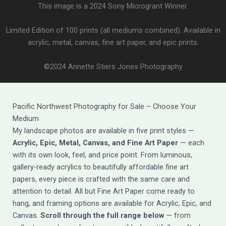
This image is a 2024 Sony Microgrant Winner.
Limited Edition of 100 prints (all mediums combined). Available in
acrylic, metal, canvas, fine art paper, and epic prints.
©2024 Annette Stiers Jones Photography
Pacific Northwest Photography for Sale – Choose Your
Medium
My landscape photos are available in five print styles —
Acrylic, Epic, Metal, Canvas, and Fine Art Paper
— each
with its own look, feel, and price point. From luminous,
gallery-ready acrylics to beautifully affordable fine art
papers, every piece is crafted with the same care and
attention to detail. All but Fine Art Paper come ready to
hang, and framing options are available for Acrylic, Epic, and
Canvas.
Scroll through the full range below
— from