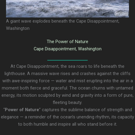
A giant wave explodes beneath the Cape Disappointment,
Washington
The Power of Nature
Cape Disappointment, Washington
At Cape Disappointment, the sea roars to life beneath the
lighthouse. A massive wave rises and crashes against the cliffs
with awe-inspiring force — water and mist erupting into the air in a
moment both fierce and graceful. The ocean churns with untamed
energy, its motion sculpted by wind and gravity into a form of pure,
fleeting beauty.
“
Power of Nature
” captures the sublime balance of strength and
elegance — a reminder of the ocean’s unending rhythm, its capacity
to both humble and inspire all who stand before it.